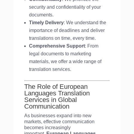
security and confidentiality of your
documents.
Timely Delivery
: We understand the
importance of deadlines and deliver
translations on time, every time.
Comprehensive Support
: From
legal documents to marketing
materials, we offer a wide range of
translation services.
The Role of European
Languages Translation
Services in Global
Communication
As businesses expand into new
markets, effective communication
becomes increasingly
important.
European Languages