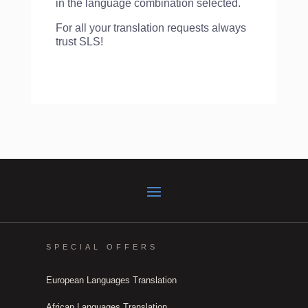
in the language combination selected.
For all your translation requests always
trust SLS!
SPECIAL OFFERS
European Languages Translation
African Languages Translation