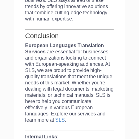
business. SLS stays ahead of these
trends by offering innovative solutions
that combine cutting-edge technology
with human expertise.
Conclusion
European Languages Translation
Services
are essential for businesses
and organizations looking to connect
with European-speaking audiences. At
SLS, we are proud to provide high-
quality translations that meet the unique
needs of this market. Whether you’re
dealing with legal documents, marketing
materials, or technical manuals, SLS is
here to help you communicate
effectively in various European
languages. Explore our services and
learn more at
SLS
.
Internal Links: