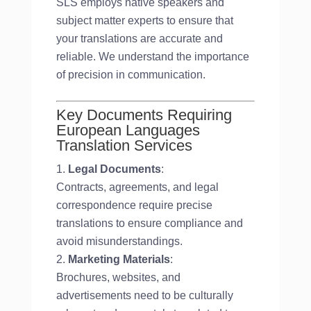
SLS employs native speakers and
subject matter experts to ensure that
your translations are accurate and
reliable. We understand the importance
of precision in communication.
Key Documents Requiring
European Languages
Translation Services
Legal Documents
:
Contracts, agreements, and legal
correspondence require precise
translations to ensure compliance and
avoid misunderstandings.
Marketing Materials
:
Brochures, websites, and
advertisements need to be culturally