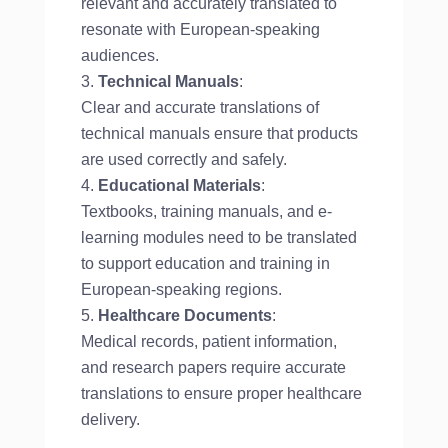
relevant and accurately translated to
resonate with European-speaking
audiences.
Technical Manuals
:
Clear and accurate translations of
technical manuals ensure that products
are used correctly and safely.
Educational Materials
:
Textbooks, training manuals, and e-
learning modules need to be translated
to support education and training in
European-speaking regions.
Healthcare Documents
:
Medical records, patient information,
and research papers require accurate
translations to ensure proper healthcare
delivery.