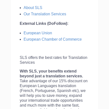
About SLS
Our Translation Services
External Links (DoFollow):
European Union
European Chamber of Commerce
SLS offers the best rates for Translation
Services
With SLS, your benefits extend
beyond just a translation services.
Take advantage of our 15% discount on
European Languages translation
(French, Portuguese, Spanish etc), we
will help you to save money, expand
your international trade opportunities
and much more with the same fast,