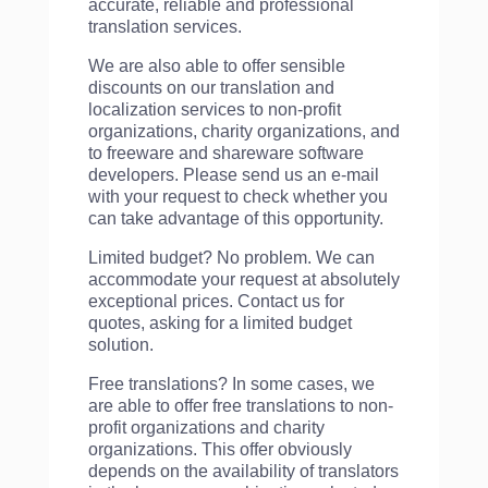
accurate, reliable and professional
translation services.
We are also able to offer sensible
discounts on our translation and
localization services to non-profit
organizations, charity organizations, and
to freeware and shareware software
developers. Please send us an e-mail
with your request to check whether you
can take advantage of this opportunity.
Limited budget? No problem. We can
accommodate your request at absolutely
exceptional prices. Contact us for
quotes, asking for a limited budget
solution.
Free translations? In some cases, we
are able to offer free translations to non-
profit organizations and charity
organizations. This offer obviously
depends on the availability of translators