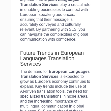
Translation Services
play a crucial role
in enabling businesses to connect with
European-speaking audiences,
ensuring that their message is
accurately conveyed and culturally
relevant. By partnering with SLS, you
can navigate the complexities of global
communication with confidence.
Future Trends in European
Languages Translation
Services
The demand for
European Languages
Translation Services
is expected to
grow as Europe’s economy continues to
expand. Key trends include the use of
AI-driven translation tools, the need for
specialized translations in niche areas,
and the increasing importance of
multilingual communication in global