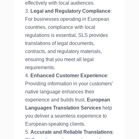
effectively with local audiences.
Legal and Regulatory Compliance
:
For businesses operating in European
countries, compliance with local
regulations is essential. SLS provides
translations of legal documents,
contracts, and regulatory materials,
ensuring that you meet all legal
requirements.
Enhanced Customer Experience
:
Providing information in your customers’
native language enhances their
experience and builds trust.
European
Languages Translation Services
help
you deliver a seamless experience to
European-speaking clients.
Accurate and Reliable Translations
: