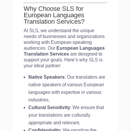
Why Choose SLS for
European Languages
Translation Services?
At SLS, we understand the unique
needs of businesses and organizations
working with European-speaking
audiences. Our
European Languages
Translation Services
are designed to
support your goals. Here’s why SLS is
your ideal partner:
Native Speakers
: Our translators are
native speakers of various European
languages with expertise in various
industries.
Cultural Sensitivity
: We ensure that
your translations are culturally
appropriate and relevant.
Confidentiality
: We prioritize the