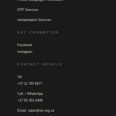
DTP Services
Interpretation Services
GET CONNECTED
Facebook
Instagram
CONTACT DETAILS
Tel.
+27 11 793 6677
Cell. / WhatsApp.
+27 83 301 6409
Email.
sales@sls.org.za