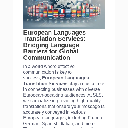
European Languages
Translation Services:
Bridging Language
Barriers for Global
Communication
In a world where effective
communication is key to
success,
European Languages
Translation Services
play a crucial role
in connecting businesses with diverse
European-speaking audiences. At SLS,
we specialize in providing high-quality
translations that ensure your message is
accurately conveyed in various
European languages, including French,
German, Spanish, Italian, and more.