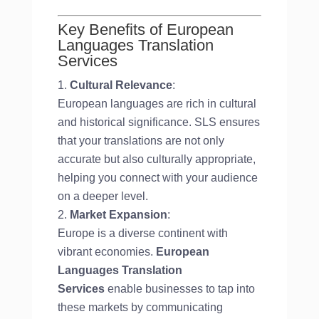
Key Benefits of European
Languages Translation
Services
Cultural Relevance
:
European languages are rich in cultural
and historical significance. SLS ensures
that your translations are not only
accurate but also culturally appropriate,
helping you connect with your audience
on a deeper level.
Market Expansion
:
Europe is a diverse continent with
vibrant economies.
European
Languages Translation
Services
enable businesses to tap into
these markets by communicating