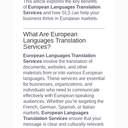
This article explores the key benefits
of
European Languages Translation
Services
and how SLS can help your
business thrive in European markets.
What Are European
Languages Translation
Services?
European Languages Translation
Services
involve the translation of
documents, websites, and other
materials from or into various European
languages. These services are essential
for businesses, organizations, and
individuals who need to communicate
effectively with European-speaking
audiences. Whether you’re targeting the
French, German, Spanish, or Italian
markets,
European Languages
Translation Services
ensure that your
message is clear and culturally relevant.