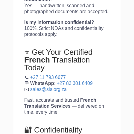
Yes — handwritten, scanned and
photographed documents are accepted.
Is my information confidential?
100%. Strict NDAs and confidentiality
protocols apply.
⭐ Get Your Certified
French
Translation
Today
📞
+27 11 793 6677
💬
WhatsApp:
+27 83 301 6409
📧
sales@sls.org.za
Fast, accurate and trusted
French
Translation Services
— delivered on
time, every time.
🔐 Confidentiality