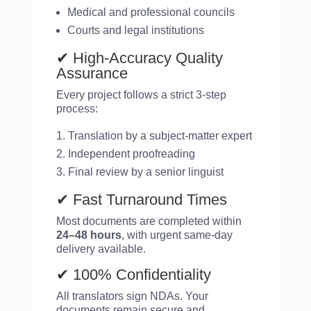
Medical and professional councils
Courts and legal institutions
✔ High-Accuracy Quality
Assurance
Every project follows a strict 3-step
process:
Translation by a subject-matter expert
Independent proofreading
Final review by a senior linguist
✔ Fast Turnaround Times
Most documents are completed within
24–48 hours
, with urgent same-day
delivery available.
✔ 100% Confidentiality
All translators sign NDAs. Your
documents remain secure and