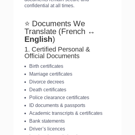
confidential at all times.
⭐ Documents We
Translate (French
↔
English
)
1. Certified Personal &
Official Documents
Birth certificates
Marriage certificates
Divorce decrees
Death certificates
Police clearance certificates
ID documents & passports
Academic transcripts & certificates
Bank statements
Driver’s licences