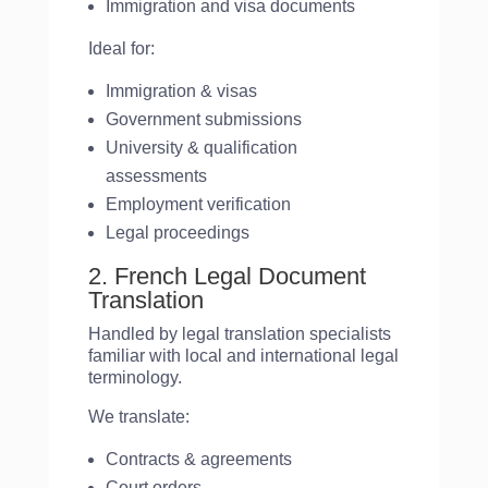
Immigration and visa documents
Ideal for:
Immigration & visas
Government submissions
University & qualification
assessments
Employment verification
Legal proceedings
2. French Legal Document
Translation
Handled by legal translation specialists
familiar with local and international legal
terminology.
We translate:
Contracts & agreements
Court orders