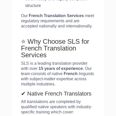
structure
Our
French Translation Services
meet
regulatory requirements and are
accepted nationally and internationally.
⭐ Why Choose SLS for
French Translation
Services
SLS is a leading translation provider
with over
15 years of experience
. Our
team consists of native
French
linguists
with subject-matter expertise across
multiple industries.
✔ Native French Translators
All translations are completed by
qualified native speakers with industry-
specific training which cover: