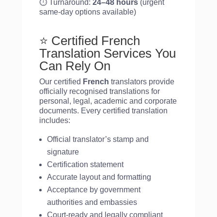
⏱️ Turnaround:
24–48 hours
(urgent
same-day options available)
⭐ Certified French
Translation Services You
Can Rely On
Our certified
French
translators provide
officially recognised translations for
personal, legal, academic and corporate
documents. Every certified translation
includes:
Official translator’s stamp and
signature
Certification statement
Accurate layout and formatting
Acceptance by government
authorities and embassies
Court-ready and legally compliant