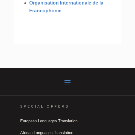
Organisation Internationale de la
Francophonie
SPECIAL OFFERS
European Languages Translation
African Languages Translation