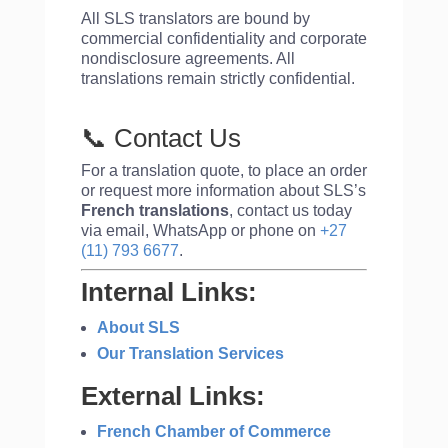
All SLS translators are bound by
commercial confidentiality and corporate
nondisclosure agreements. All
translations remain strictly confidential.
📞 Contact Us
For a translation quote, to place an order
or request more information about SLS’s
French translations
, contact us today
via email, WhatsApp or phone on
+27
(11) 793 6677
.
Internal Links:
About SLS
Our Translation Services
External Links:
French Chamber of Commerce