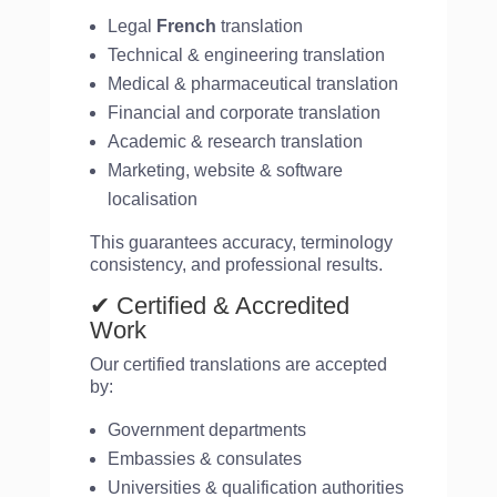
Legal
French
translation
Technical & engineering translation
Medical & pharmaceutical translation
Financial and corporate translation
Academic & research translation
Marketing, website & software
localisation
This guarantees accuracy, terminology
consistency, and professional results.
✔ Certified & Accredited
Work
Our certified translations are accepted
by:
Government departments
Embassies & consulates
Universities & qualification authorities