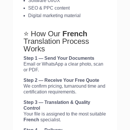
Software UI/UX
SEO & PPC content
Digital marketing material
⭐ How Our
French
Translation Process
Works
Step 1 — Send Your Documents
Email or WhatsApp a clear photo, scan
or PDF.
Step 2 — Receive Your Free Quote
We confirm pricing, turnaround time and
certification requirements.
Step 3 — Translation & Quality
Control
Your file is assigned to the most suitable
French
specialist.