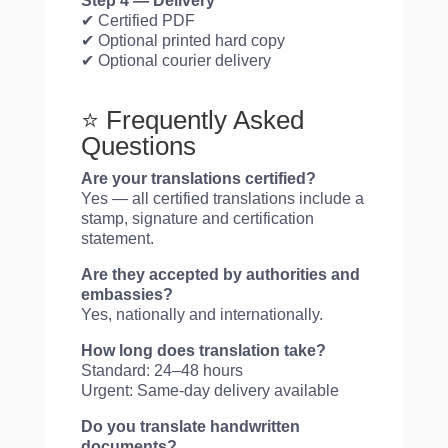
Step 4 — Delivery
✔ Certified PDF
✔ Optional printed hard copy
✔ Optional courier delivery
⭐ Frequently Asked
Questions
Are your translations certified?
Yes — all certified translations include a
stamp, signature and certification
statement.
Are they accepted by authorities and
embassies?
Yes, nationally and internationally.
How long does translation take?
Standard: 24–48 hours
Urgent: Same-day delivery available
Do you translate handwritten
documents?