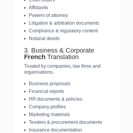
Affidavits
Powers of attorney
Litigation & arbitration documents
Compliance & regulatory content
Notarial deeds
3. Business & Corporate
French
Translation
Trusted by companies, law firms and
organisations.
Business proposals
Financial reports
HR documents & policies
Company profiles
Marketing materials
Tenders & procurement documents
Insurance documentation