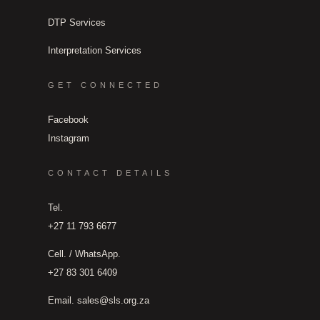
DTP Services
Interpretation Services
GET CONNECTED
Facebook
Instagram
CONTACT DETAILS
Tel.
+27 11 793 6677
Cell. / WhatsApp.
+27 83 301 6409
Email.
sales@sls.org.za