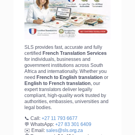
SLS provides fast, accurate and fully
certified
French Translation Services
for individuals, businesses and
government institutions across South
Africa and internationally. Whether you
need
French to English translation
or
English to
French translation
, our
expert translators deliver legally
compliant, high-quality work trusted by
authorities, embassies, universities and
legal bodies.
📞 Call:
+27 11 793 6677
💬 WhatsApp:
+27 83 301 6409
✉️ Email:
sales@sls.org.za