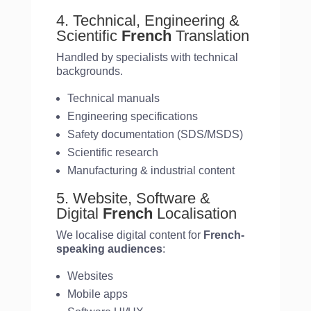
4. Technical, Engineering &
Scientific
French
Translation
Handled by specialists with technical
backgrounds.
Technical manuals
Engineering specifications
Safety documentation (SDS/MSDS)
Scientific research
Manufacturing & industrial content
5. Website, Software &
Digital
French
Localisation
We localise digital content for
French-
speaking audiences
:
Websites
Mobile apps