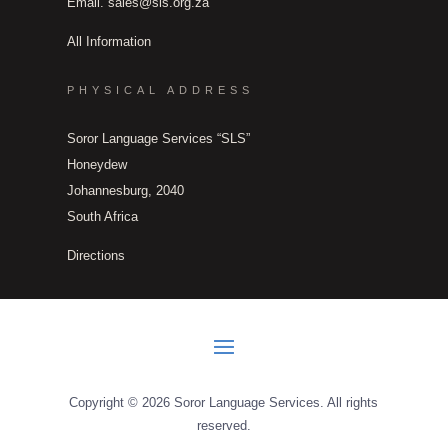
Email.
sales@sls.org.za
All Information
PHYSICAL ADDRESS
Soror Language Services “SLS”
Honeydew
Johannesburg, 2040
South Africa
Directions
Copyright © 2026 Soror Language Services. All rights
reserved.