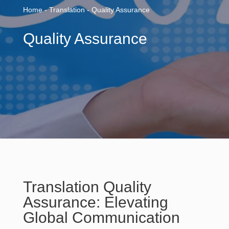
Home - Translation - Quality Assurance
Quality Assurance
Translation Quality
Assurance: Elevating
Global Communication