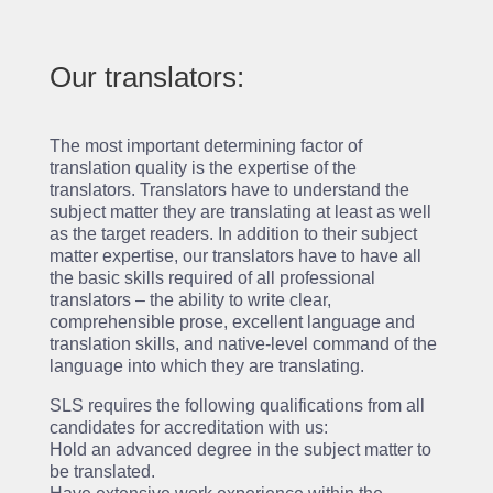
Our translators:
The most important determining factor of
translation quality is the expertise of the
translators. Translators have to understand the
subject matter they are translating at least as well
as the target readers. In addition to their subject
matter expertise, our translators have to have all
the basic skills required of all professional
translators – the ability to write clear,
comprehensible prose, excellent language and
translation skills, and native-level command of the
language into which they are translating.
SLS requires the following qualifications from all
candidates for accreditation with us:
Hold an advanced degree in the subject matter to
be translated.