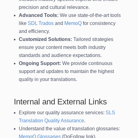
precision and cultural relevance.
Advanced Tools:
We use state-of-the-art tools
like
SDL Trados
and
MemoQ
for consistency
and efficiency.
Customized Solutions:
Tailored strategies
ensure your content meets both industry
standards and audience expectations.
Ongoing Support:
We provide continuous
support and updates to maintain the highest
quality in your translations.
Internal and External Links
Explore our quality assurance services:
SLS
Translation Quality Assurance
.
Understand the value of translation glossaries:
MemoQ Glossaries
(DoFollow link).