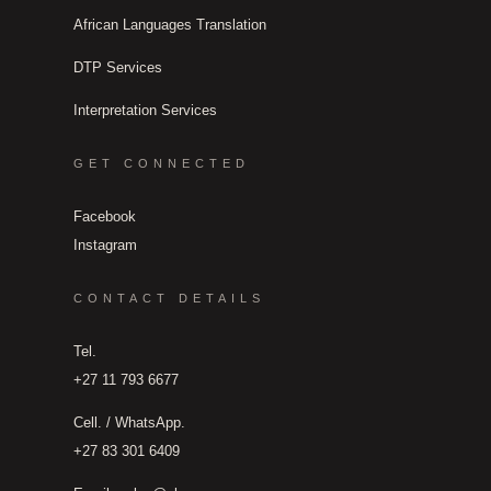
African Languages Translation
DTP Services
Interpretation Services
GET CONNECTED
Facebook
Instagram
CONTACT DETAILS
Tel.
+27 11 793 6677
Cell. / WhatsApp.
+27 83 301 6409