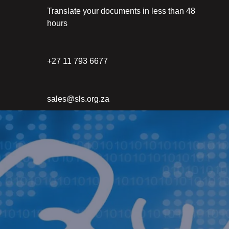
Translate your documents in less than 48
hours
+27 11 793 6677
sales@sls.org.za