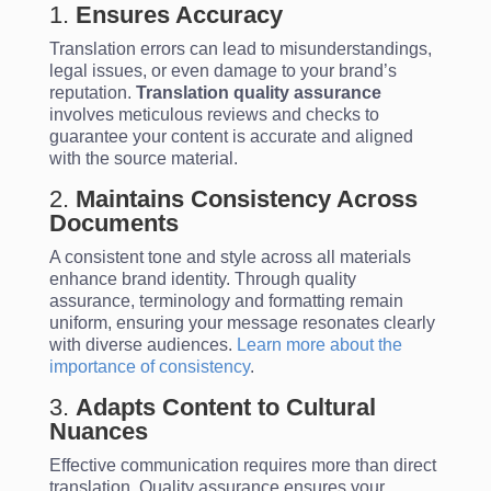
1.
Ensures Accuracy
Translation errors can lead to misunderstandings,
legal issues, or even damage to your brand’s
reputation.
Translation quality assurance
involves meticulous reviews and checks to
guarantee your content is accurate and aligned
with the source material.
2.
Maintains Consistency Across
Documents
A consistent tone and style across all materials
enhance brand identity. Through quality
assurance, terminology and formatting remain
uniform, ensuring your message resonates clearly
with diverse audiences.
Learn more about the
importance of consistency
.
3.
Adapts Content to Cultural
Nuances
Effective communication requires more than direct
translation. Quality assurance ensures your