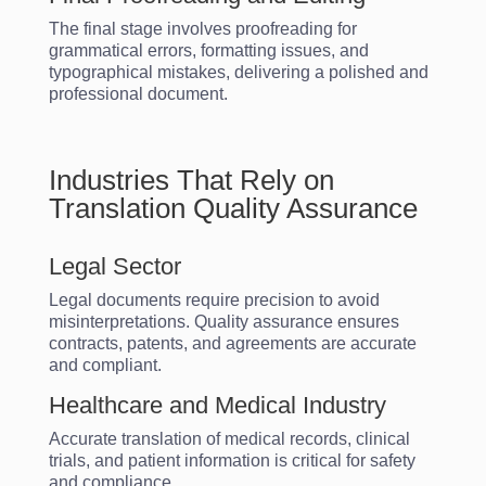
The final stage involves proofreading for
grammatical errors, formatting issues, and
typographical mistakes, delivering a polished and
professional document.
Industries That Rely on
Translation Quality Assurance
Legal Sector
Legal documents require precision to avoid
misinterpretations. Quality assurance ensures
contracts, patents, and agreements are accurate
and compliant.
Healthcare and Medical Industry
Accurate translation of medical records, clinical
trials, and patient information is critical for safety
and compliance.