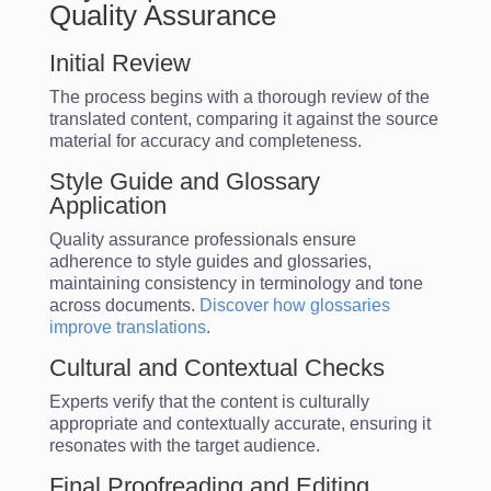
Quality Assurance
Initial Review
The process begins with a thorough review of the
translated content, comparing it against the source
material for accuracy and completeness.
Style Guide and Glossary
Application
Quality assurance professionals ensure
adherence to style guides and glossaries,
maintaining consistency in terminology and tone
across documents.
Discover how glossaries
improve translations
.
Cultural and Contextual Checks
Experts verify that the content is culturally
appropriate and contextually accurate, ensuring it
resonates with the target audience.
Final Proofreading and Editing