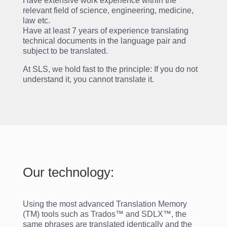
Have extensive work experience within the
relevant field of science, engineering, medicine,
law etc.
Have at least 7 years of experience translating
technical documents in the language pair and
subject to be translated.
At SLS, we hold fast to the principle: If you do not
understand it, you cannot translate it.
Our technology:
Using the most advanced Translation Memory
(TM) tools such as Trados™ and SDLX™, the
same phrases are translated identically and the