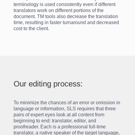
terminology is used consistently even if different
translators work on different portions of the
document. TM tools also decrease the translation
time, resulting in faster turnaround and decreased
cost to the client.
Our editing process:
To minimize the chances of an error or omission in
language or information, SLS requires that three
pairs of expert eyes look at all content from
beginning to end: translator, editor, and
proofreader. Each is a professional full-time
translator, a native speaker of the target language,