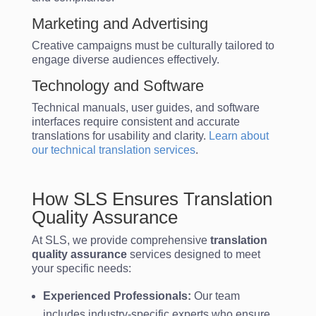
Marketing and Advertising
Creative campaigns must be culturally tailored to
engage diverse audiences effectively.
Technology and Software
Technical manuals, user guides, and software
interfaces require consistent and accurate
translations for usability and clarity.
Learn about
our technical translation services
.
How SLS Ensures Translation
Quality Assurance
At SLS, we provide comprehensive
translation
quality assurance
services designed to meet
your specific needs:
Experienced Professionals:
Our team
includes industry-specific experts who ensure