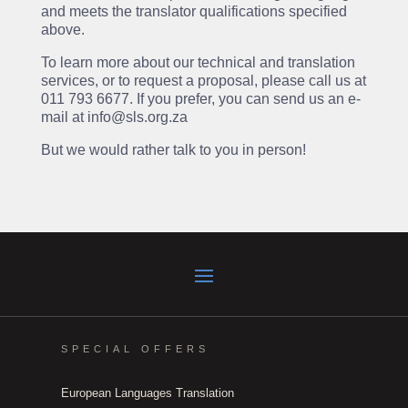
and meets the translator qualifications specified
above.
To learn more about our technical and translation
services, or to request a proposal, please call us at
011 793 6677. If you prefer, you can send us an e-
mail at info@sls.org.za
But we would rather talk to you in person!
SPECIAL OFFERS
European Languages Translation