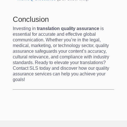
Conclusion
Investing in
translation quality assurance
is
essential for accurate and effective global
communication. Whether you’re in the legal,
medical, marketing, or technology sector, quality
assurance safeguards your content’s accuracy,
cultural relevance, and compliance with industry
standards. Ready to elevate your translations?
Contact SLS today and discover how our quality
assurance services can help you achieve your
goals!