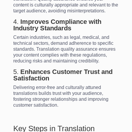
content is culturally appropriate and relevant to the
target audience, avoiding misinterpretations.
4.
Improves Compliance with
Industry Standards
Certain industries, such as legal, medical, and
technical sectors, demand adherence to specific
standards. Translation quality assurance ensures
your content complies with these regulations,
reducing risks and maintaining credibility.
5.
Enhances Customer Trust and
Satisfaction
Delivering error-free and culturally attuned
translations builds trust with your audience,
fostering stronger relationships and improving
customer satisfaction.
Key Steps in Translation