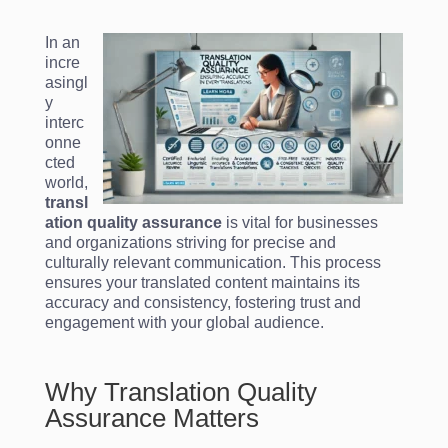
In an
incre
asingl
y
interc
onne
cted
world,
transl
ation quality assurance
is vital for businesses
and organizations striving for precise and
culturally relevant communication. This process
ensures your translated content maintains its
accuracy and consistency, fostering trust and
engagement with your global audience.
Why Translation Quality
Assurance Matters