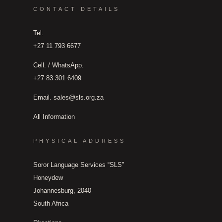
CONTACT DETAILS
Tel.
+27 11 793 6677
Cell. / WhatsApp.
+27 83 301 6409
Email.
sales@sls.org.za
All Information
PHYSICAL ADDRESS
Soror Language Services “SLS”
Honeydew
Johannesburg, 2040
South Africa