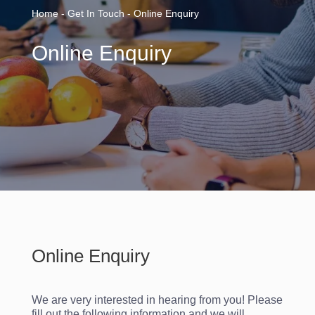
Home - Get In Touch - Online Enquiry
Online Enquiry
Online Enquiry
We are very interested in hearing from you! Please
fill out the following information and we will