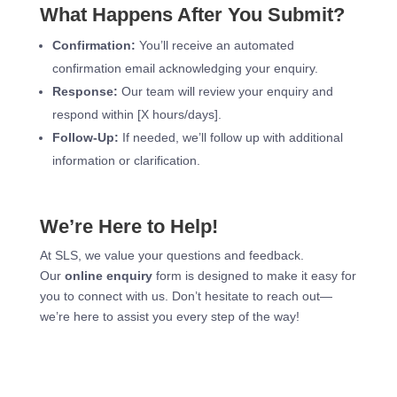
What Happens After You Submit?
Confirmation:
You’ll receive an automated
confirmation email acknowledging your enquiry.
Response:
Our team will review your enquiry and
respond within [X hours/days].
Follow-Up:
If needed, we’ll follow up with additional
information or clarification.
We’re Here to Help!
At SLS, we value your questions and feedback.
Our
online enquiry
form is designed to make it easy for
you to connect with us. Don’t hesitate to reach out—
we’re here to assist you every step of the way!