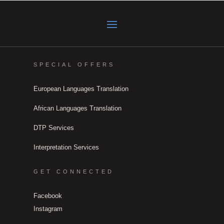
SPECIAL OFFERS
European Languages Translation
African Languages Translation
DTP Services
Interpretation Services
GET CONNECTED
Facebook
Instagram