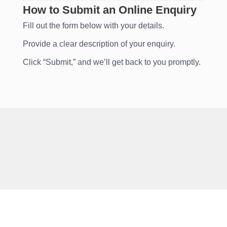
How to Submit an Online Enquiry
Fill out the form below with your details.
Provide a clear description of your enquiry.
Click “Submit,” and we’ll get back to you promptly.