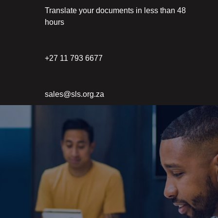
Translate your documents in less than 48
hours
+27 11 793 6677
sales@sls.org.za