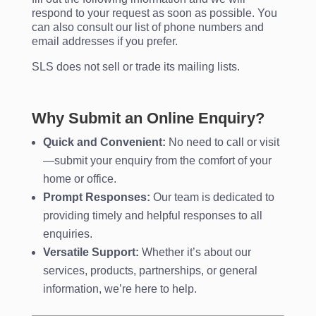
respond to your request as soon as possible. You
can also consult our list of phone numbers and
email addresses if you prefer.
SLS does not sell or trade its mailing lists.
Why Submit an Online Enquiry?
Quick and Convenient:
No need to call or visit
—submit your enquiry from the comfort of your
home or office.
Prompt Responses:
Our team is dedicated to
providing timely and helpful responses to all
enquiries.
Versatile Support:
Whether it’s about our
services, products, partnerships, or general
information, we’re here to help.