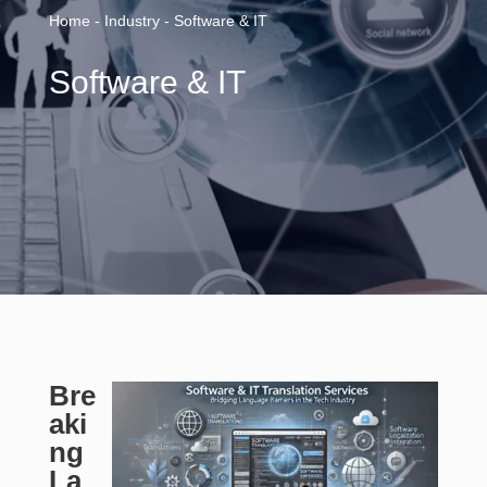
Home - Industry - Software & IT
Software & IT
Bre
aki
ng
La