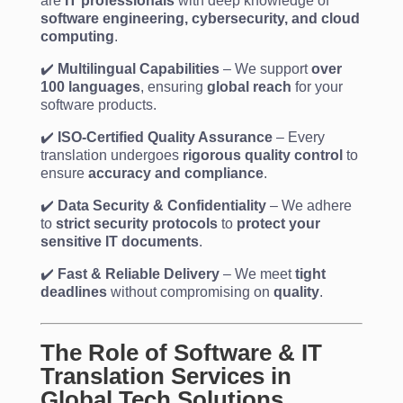
are
IT professionals
with deep knowledge of
software engineering, cybersecurity, and cloud
computing
.
✔️
Multilingual Capabilities
– We support
over
100 languages
, ensuring
global reach
for your
software products.
✔️
ISO-Certified Quality Assurance
– Every
translation undergoes
rigorous quality control
to
ensure
accuracy and compliance
.
✔️
Data Security & Confidentiality
– We adhere
to
strict security protocols
to
protect your
sensitive IT documents
.
✔️
Fast & Reliable Delivery
– We meet
tight
deadlines
without compromising on
quality
.
The Role of Software & IT
Translation Services in
Global Tech Solutions