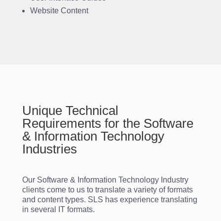
Website Content
Unique Technical
Requirements for the Software
& Information Technology
Industries
Our Software & Information Technology Industry
clients come to us to translate a variety of formats
and content types. SLS has experience translating
in several IT formats.