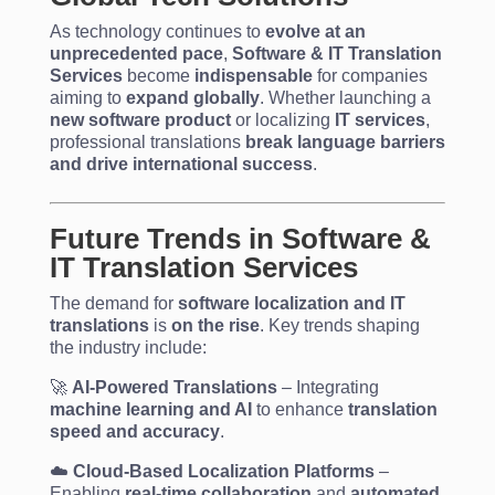
As technology continues to
evolve at an
unprecedented pace
,
Software & IT Translation
Services
become
indispensable
for companies
aiming to
expand globally
. Whether launching a
new software product
or localizing
IT services
,
professional translations
break language barriers
and drive international success
.
Future Trends in Software &
IT Translation Services
The demand for
software localization and IT
translations
is
on the rise
. Key trends shaping
the industry include:
🚀
AI-Powered Translations
– Integrating
machine learning and AI
to enhance
translation
speed and accuracy
.
☁️
Cloud-Based Localization Platforms
–
Enabling
real-time collaboration
and
automated