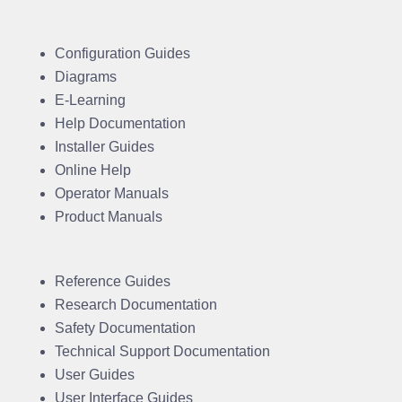
Configuration Guides
Diagrams
E-Learning
Help Documentation
Installer Guides
Online Help
Operator Manuals
Product Manuals
Reference Guides
Research Documentation
Safety Documentation
Technical Support Documentation
User Guides
User Interface Guides