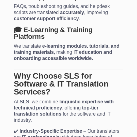
FAQs, troubleshooting guides, and helpdesk
scripts are translated
accurately
, improving
customer support efficiency
.
🎓 E-Learning & Training
Platforms
We translate
e-learning modules, tutorials, and
training materials
, making
IT education and
onboarding accessible worldwide
.
Why Choose SLS for
Software & IT Translation
Services?
At
SLS
, we combine
linguistic expertise with
technical proficiency
, offering
top-tier
translation solutions
for the software and IT
industry.
✔️
Industry-Specific Expertise
– Our translators