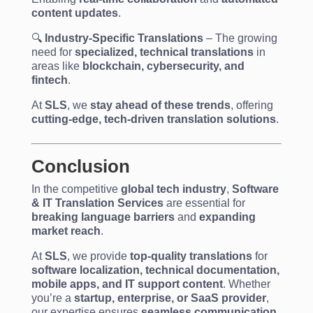
content updates
.
🔍
Industry-Specific Translations
– The growing
need for
specialized, technical translations
in
areas like
blockchain, cybersecurity, and
fintech
.
At
SLS
, we
stay ahead of these trends
, offering
cutting-edge, tech-driven translation solutions
.
Conclusion
In the competitive
global tech industry
,
Software
& IT Translation Services
are essential for
breaking language barriers
and
expanding
market reach
.
At
SLS
, we provide
top-quality translations
for
software localization, technical documentation,
mobile apps, and IT support content
. Whether
you’re a
startup, enterprise, or SaaS provider
,
our expertise ensures
seamless communication