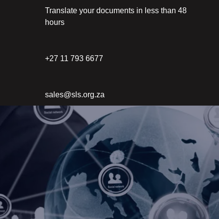
Translate your documents in less than 48
hours
+27 11 793 6677
sales@sls.org.za