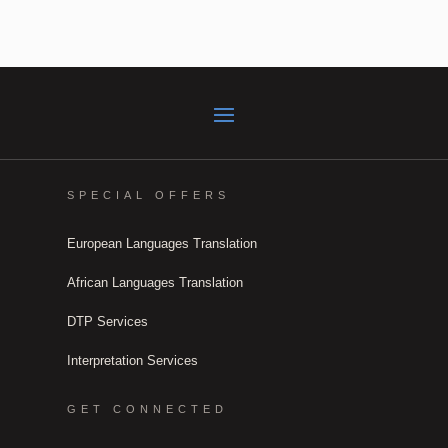
SPECIAL OFFERS
European Languages Translation
African Languages Translation
DTP Services
Interpretation Services
GET CONNECTED