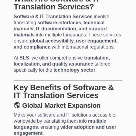
Translation Services?
Software & IT Translation Services
involve
translating
software interfaces, technical
manuals, IT documentation, and support
materials
into multiple languages. These services
ensure
global accessibility, user engagement,
and compliance
with international regulations.
At
SLS
, we offer comprehensive
translation,
localization, and quality assurance
tailored
specifically for the
technology sector
.
Key Benefits of Software &
IT Translation Services
🌎 Global Market Expansion
Make your software and IT solutions accessible
worldwide by translating them into
multiple
languages
, ensuring
wider adoption and user
engagement
.