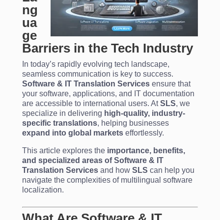
ng
ua
ge
Barriers in the Tech Industry
In today’s rapidly evolving tech landscape,
seamless communication is key to success.
Software & IT Translation Services
ensure that
your software, applications, and IT documentation
are accessible to international users. At
SLS
, we
specialize in delivering
high-quality, industry-
specific translations
, helping businesses
expand into global markets
effortlessly.
This article explores the
importance, benefits,
and specialized areas of Software & IT
Translation Services
and how
SLS
can help you
navigate the complexities of multilingual software
localization.
What Are Software & IT