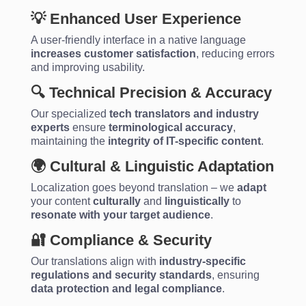
💡 Enhanced User Experience
A user-friendly interface in a native language
increases customer satisfaction
, reducing errors
and improving usability.
🔍 Technical Precision & Accuracy
Our specialized
tech translators and industry
experts
ensure
terminological accuracy
,
maintaining the
integrity of IT-specific content
.
🌍 Cultural & Linguistic Adaptation
Localization goes beyond translation – we
adapt
your content
culturally
and
linguistically
to
resonate with your target audience
.
🔐 Compliance & Security
Our translations align with
industry-specific
regulations and security standards
, ensuring
data protection and legal compliance
.