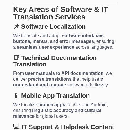
Key Areas of Software & IT
Translation Services
📌 Software Localization
We translate and adapt
software interfaces,
buttons, menus, and error messages
, ensuring
a
seamless user experience
across languages.
📑 Technical Documentation
Translation
From
user manuals to API documentation
, we
deliver
precise translations
that help users
understand and operate
software effortlessly.
📱 Mobile App Translation
We localize
mobile apps
for iOS and Android,
ensuring
linguistic accuracy and cultural
relevance
for global users.
💻 IT Support & Helpdesk Content