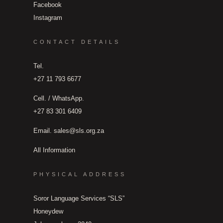
Facebook
Instagram
CONTACT DETAILS
Tel.
+27 11 793 6677
Cell. / WhatsApp.
+27 83 301 6409
Email.
sales@sls.org.za
All Information
PHYSICAL ADDRESS
Soror Language Services “SLS”
Honeydew