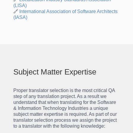
(LISA)
🔗
International
Association
of
Software
Architects
(IASA)
Subject Matter Expertise
Proper translator selection is the most critical QA
step of any translation project. As a result we
understand that when translating for the Software
& Information Technology Industries a unique
subject matter expertise is required. As part of our
translator selection process we assign the project
to a translator with the following knowledge: