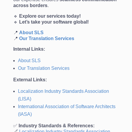
across borders
.
🔹
Explore our services today!
🔹
Let’s take your software global!
📍
About
SLS
📍
Our
Translation
Services
Internal Links:
About SLS
Our Translation Services
External Links:
Localization Industry Standards Association
(LISA)
International Association of Software Architects
(IASA)
✅
Industry Standards & References:
🔗
Localization
Industry
Standards
Association