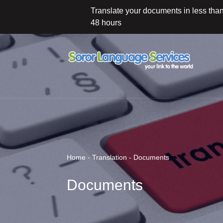
Translate your documents in less tha
48 hours
Home - Translation - Documents
Documents