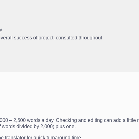
ly
 overall success of project, consulted throughout
2,000 – 2,500 words a day. Checking and editing can add a little m
f words divided by 2,000) plus one.
 translator for quick turnaround time.