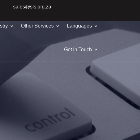
sales@sls.org.za
stry
Other Services
Languages
Get In Touch