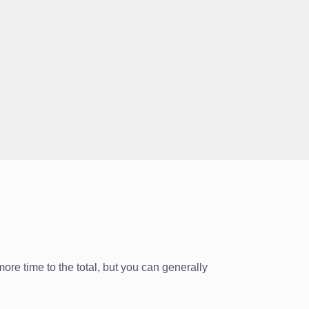
ore time to the total, but you can generally