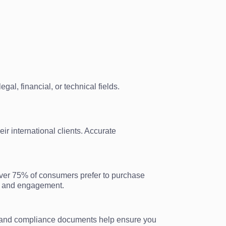
al, financial, or technical fields.
ir international clients. Accurate
over 75% of consumers prefer to purchase
es and engagement.
gal and compliance documents help ensure you