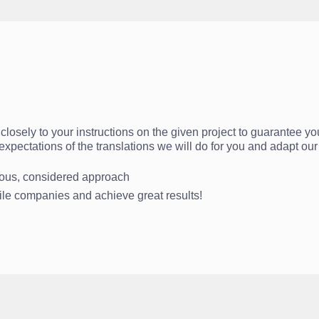
losely to your instructions on the given project to guarantee you
r expectations of the translations we will do for you and adapt o
rious, considered approach
file companies and achieve great results!