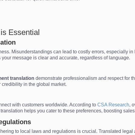
s Essential
ation
ss. Misunderstandings can lead to costly errors, especially in leg
 your message is clear and accurate, regardless of language.
ent translation
demonstrate professionalism and respect for the
credibility in the global market.
onnect with customers worldwide. According to
CSA Research
, 
 translation helps you cater to these preferences, boosting sal
egulations
hering to local laws and regulations is crucial. Translated le