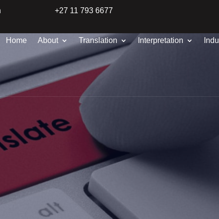
n
+27 11 793 6677
Home
About
Translation
Interpretation
Indu