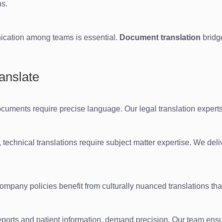
ns.
nication among teams is essential.
Document translation
bridg
anslate
cuments require precise language. Our legal translation experts
technical translations require subject matter expertise. We deli
company policies benefit from culturally nuanced translations tha
l reports and patient information, demand precision. Our team en