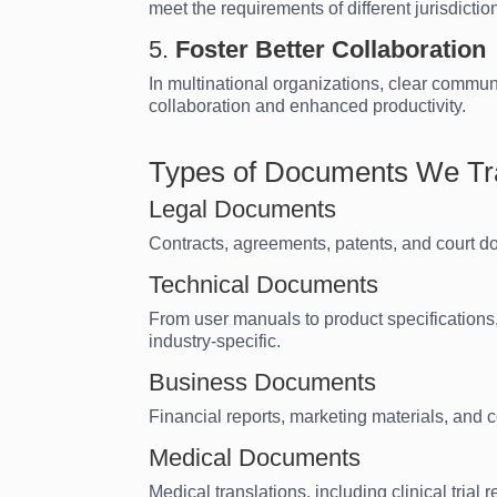
meet the requirements of different jurisdictio
5.
Foster Better Collaboration
In multinational organizations, clear commu
collaboration and enhanced productivity.
Types of Documents We Tr
Legal Documents
Contracts, agreements, patents, and court do
Technical Documents
From user manuals to product specifications, 
industry-specific.
Business Documents
Financial reports, marketing materials, and 
Medical Documents
Medical translations, including clinical tria