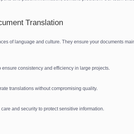
ocument Translation
ances of language and culture. They ensure your documents main
o ensure consistency and efficiency in large projects.
rate translations without compromising quality.
are and security to protect sensitive information.