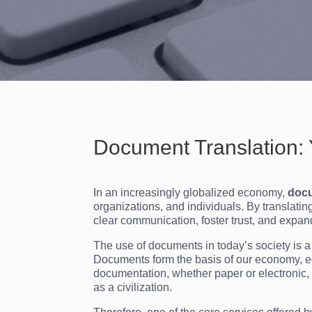
Document Translation: 
In an increasingly globalized economy,
docu
organizations, and individuals. By translati
clear communication, foster trust, and expan
The use of documents in today’s society is
Documents form the basis of our economy, e
documentation, whether paper or electronic,
as a civilization.