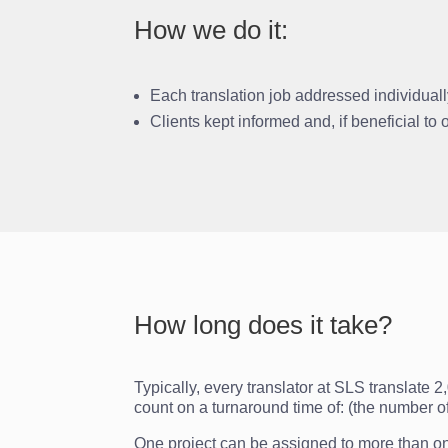
How we do it:
Each translation job addressed individual
Clients kept informed and, if beneficial to
How long does it take?
Typically, every translator at SLS translate 
count on a turnaround time of: (the number o
One project can be assigned to more than one