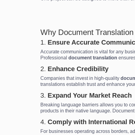
Why Document Translation i
1.
Ensure Accurate Communic
Accurate communication is vital for any busine
Professional
document translation
ensures
2.
Enhance Credibility
Companies that invest in high-quality
docum
translations establish trust and enhance your 
3.
Expand Your Market Reach
Breaking language barriers allows you to c
products in their native language. Document
4.
Comply with International R
For businesses operating across borders, ad