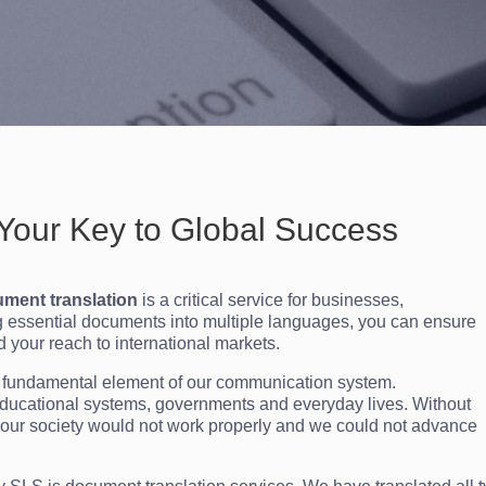
Your Key to Global Success
ment translation
is a critical service for businesses,
ng essential documents into multiple languages, you can ensure
d your reach to international markets.
 a fundamental element of our communication system.
ducational systems, governments and everyday lives. Without
 our society would not work properly and we could not advance