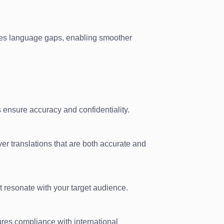
es language gaps, enabling smoother
 ensure accuracy and confidentiality.
ver translations that are both accurate and
t resonate with your target audience.
sures compliance with international