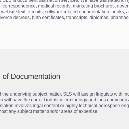
by SLS is document translation services. We have translated all 
acts, correspondence, medical records, marketing brochures, gover
, website text, e-mails, software-related documentation, books, a
 divorce decrees, birth certificates, transcripts, diplomas, pharma
ds of Documentation
he underlying subject matter, SLS will assign linguists with i
tion will have the correct industry terminology and thus communica
slation involves legal content or highly technical aerospace en
ost any subject matter and/or areas of expertise.