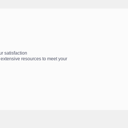
r satisfaction
ur extensive resources to meet your