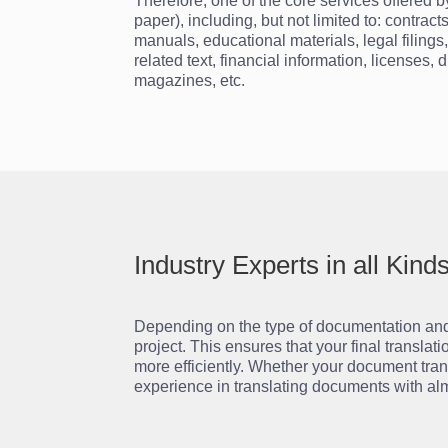
Therefore, one of the core services offered 
paper), including, but not limited to: contr
manuals, educational materials, legal filings
related text, financial information, licenses,
magazines, etc.
Industry Experts in all Kin
Depending on the type of documentation and t
project. This ensures that your final transla
more efficiently. Whether your document tran
experience in translating documents with alm