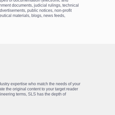
types of documentation (electronic and
nment documents, judicial rulings, technical
dvertisements, public notices, non-profit
ceutical materials, blogs, news feeds,
ndustry expertise who match the needs of your
te the original content to your target reader
gineering terms, SLS has the depth of