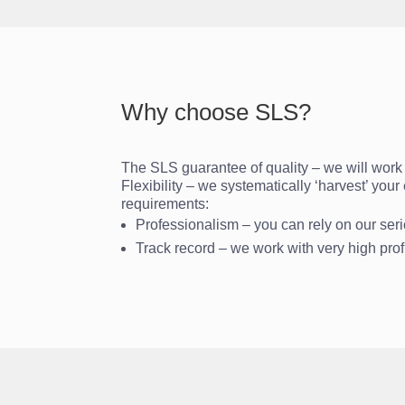
Why choose SLS?
The SLS guarantee of quality – we will work c
Flexibility – we systematically ‘harvest’ you
requirements:
Professionalism – you can rely on our se
Track record – we work with very high pro