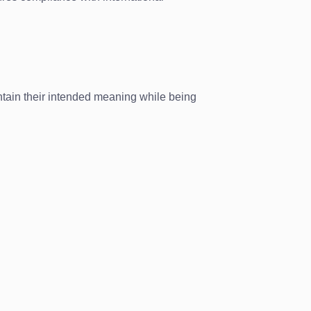
tain their intended meaning while being