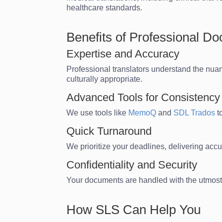
healthcare standards.
Benefits of Professional D
Expertise and Accuracy
Professional translators understand the nu
culturally appropriate.
Advanced Tools for Consistency
We use tools like
MemoQ
and
SDL Trados
t
Quick Turnaround
We prioritize your deadlines, delivering accu
Confidentiality and Security
Your documents are handled with the utmost c
How SLS Can Help You