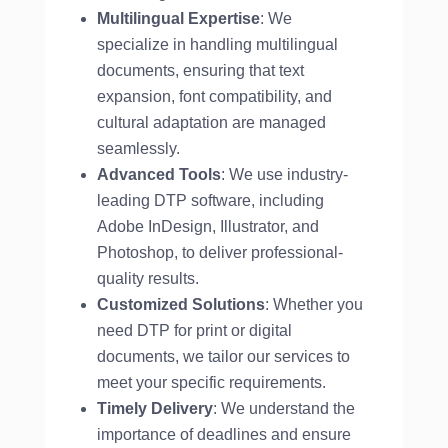
Multilingual Expertise
: We
specialize in handling multilingual
documents, ensuring that text
expansion, font compatibility, and
cultural adaptation are managed
seamlessly.
Advanced Tools
: We use industry-
leading DTP software, including
Adobe InDesign, Illustrator, and
Photoshop, to deliver professional-
quality results.
Customized Solutions
: Whether you
need DTP for print or digital
documents, we tailor our services to
meet your specific requirements.
Timely Delivery
: We understand the
importance of deadlines and ensure