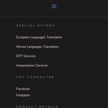
SPECIAL OFFERS
European Languages Translation
African Languages Translation
DTP Services
Interpretation Services
GET CONNECTED
Facebook
Instagram
CONTACT DETAILS