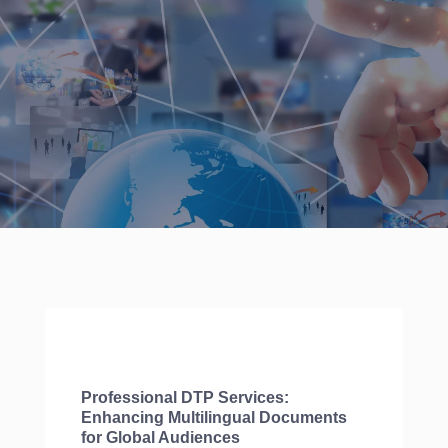
Professional DTP Services:
Enhancing Multilingual Documents
for Global Audiences