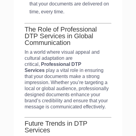
that your documents are delivered on
time, every time.
The Role of Professional
DTP Services in Global
Communication
In a world where visual appeal and
cultural adaptation are
critical,
Professional DTP
Services
play a vital role in ensuring
that your documents make a strong
impression. Whether you’re targeting a
local or global audience, professionally
designed documents enhance your
brand’s credibility and ensure that your
message is communicated effectively.
Future Trends in DTP
Services