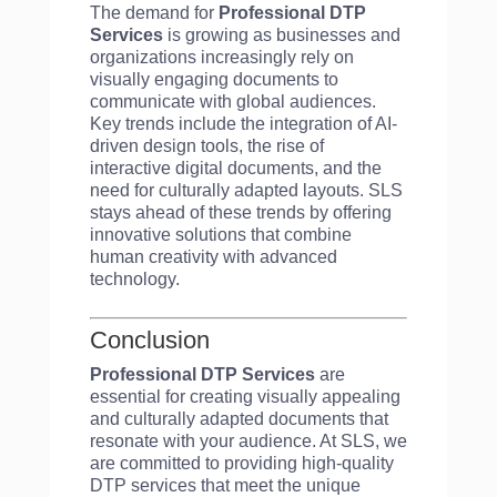
The demand for
Professional DTP
Services
is growing as businesses and
organizations increasingly rely on
visually engaging documents to
communicate with global audiences.
Key trends include the integration of AI-
driven design tools, the rise of
interactive digital documents, and the
need for culturally adapted layouts. SLS
stays ahead of these trends by offering
innovative solutions that combine
human creativity with advanced
technology.
Conclusion
Professional DTP Services
are
essential for creating visually appealing
and culturally adapted documents that
resonate with your audience. At SLS, we
are committed to providing high-quality
DTP services that meet the unique