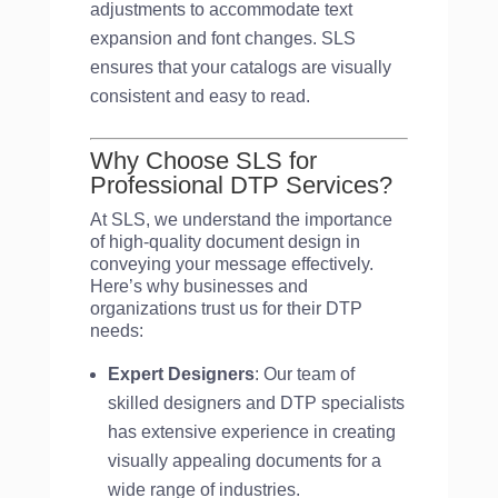
adjustments to accommodate text
expansion and font changes. SLS
ensures that your catalogs are visually
consistent and easy to read.
Why Choose SLS for
Professional DTP Services?
At SLS, we understand the importance
of high-quality document design in
conveying your message effectively.
Here’s why businesses and
organizations trust us for their DTP
needs:
Expert Designers
: Our team of
skilled designers and DTP specialists
has extensive experience in creating
visually appealing documents for a
wide range of industries.