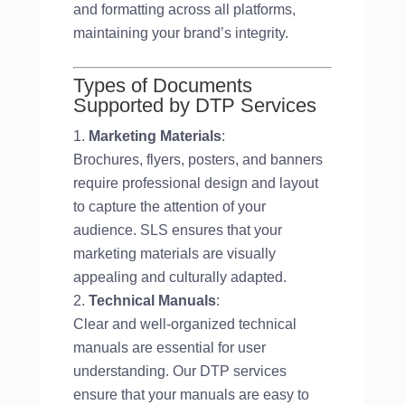
and formatting across all platforms,
maintaining your brand’s integrity.
Types of Documents
Supported by DTP Services
Marketing Materials
:
Brochures, flyers, posters, and banners
require professional design and layout
to capture the attention of your
audience. SLS ensures that your
marketing materials are visually
appealing and culturally adapted.
Technical Manuals
:
Clear and well-organized technical
manuals are essential for user
understanding. Our DTP services
ensure that your manuals are easy to