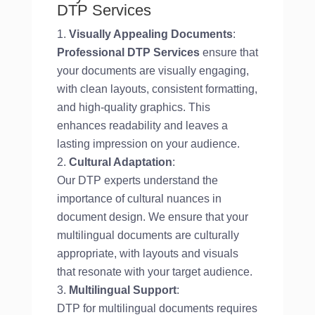
DTP Services
Visually Appealing Documents
:
Professional DTP Services
ensure that
your documents are visually engaging,
with clean layouts, consistent formatting,
and high-quality graphics. This
enhances readability and leaves a
lasting impression on your audience.
Cultural Adaptation
:
Our DTP experts understand the
importance of cultural nuances in
document design. We ensure that your
multilingual documents are culturally
appropriate, with layouts and visuals
that resonate with your target audience.
Multilingual Support
:
DTP for multilingual documents requires