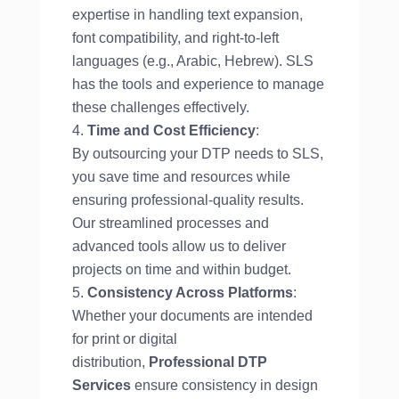
expertise in handling text expansion,
font compatibility, and right-to-left
languages (e.g., Arabic, Hebrew). SLS
has the tools and experience to manage
these challenges effectively.
Time and Cost Efficiency
:
By outsourcing your DTP needs to SLS,
you save time and resources while
ensuring professional-quality results.
Our streamlined processes and
advanced tools allow us to deliver
projects on time and within budget.
Consistency Across Platforms
:
Whether your documents are intended
for print or digital
distribution,
Professional DTP
Services
ensure consistency in design