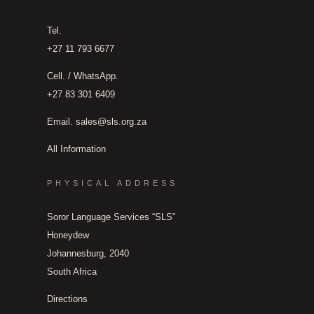
Tel.
+27 11 793 6677
Cell. / WhatsApp.
+27 83 301 6409
Email.
sales@sls.org.za
All Information
PHYSICAL ADDRESS
Soror Language Services “SLS”
Honeydew
Johannesburg, 2040
South Africa
Directions