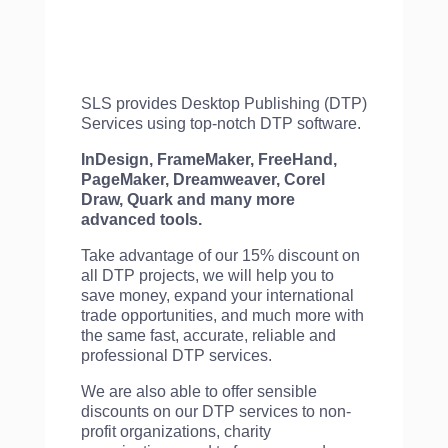
SLS provides Desktop Publishing (DTP)
Services using top-notch DTP software.
InDesign, FrameMaker, FreeHand,
PageMaker, Dreamweaver, Corel
Draw, Quark and many more
advanced tools.
Take advantage of our 15% discount on
all DTP projects, we will help you to
save money, expand your international
trade opportunities, and much more with
the same fast, accurate, reliable and
professional DTP services.
We are also able to offer sensible
discounts on our DTP services to non-
profit organizations, charity