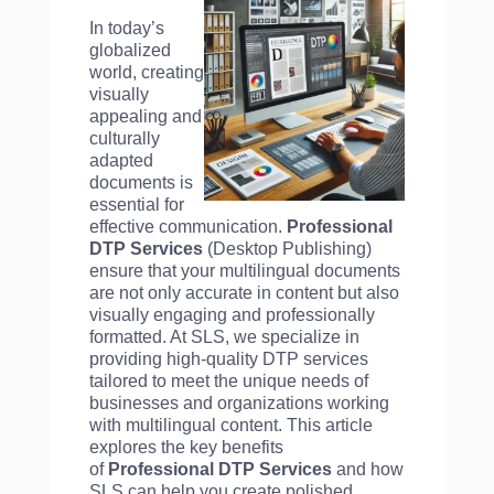
In today’s
globalized
world, creating
visually
appealing and
culturally
adapted
documents is
essential for
effective communication.
Professional
DTP Services
(Desktop Publishing)
ensure that your multilingual documents
are not only accurate in content but also
visually engaging and professionally
formatted. At SLS, we specialize in
providing high-quality DTP services
tailored to meet the unique needs of
businesses and organizations working
with multilingual content. This article
explores the key benefits
of
Professional DTP Services
and how
SLS can help you create polished,