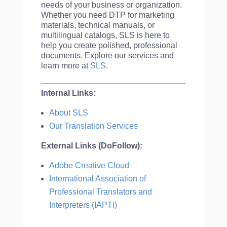
needs of your business or organization.
Whether you need DTP for marketing
materials, technical manuals, or
multilingual catalogs, SLS is here to
help you create polished, professional
documents. Explore our services and
learn more at
SLS
.
Internal Links:
About SLS
Our Translation Services
External Links (DoFollow):
Adobe Creative Cloud
International Association of
Professional Translators and
Interpreters (IAPTI)