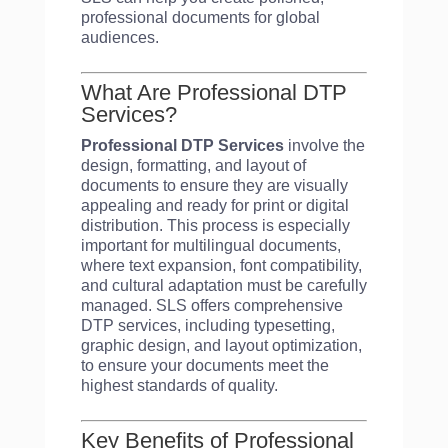
professional documents for global
audiences.
What Are Professional DTP
Services?
Professional DTP Services
involve the
design, formatting, and layout of
documents to ensure they are visually
appealing and ready for print or digital
distribution. This process is especially
important for multilingual documents,
where text expansion, font compatibility,
and cultural adaptation must be carefully
managed. SLS offers comprehensive
DTP services, including typesetting,
graphic design, and layout optimization,
to ensure your documents meet the
highest standards of quality.
Key Benefits of Professional