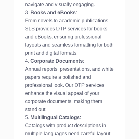
navigate and visually engaging.
Books and eBooks
:
From novels to academic publications,
SLS provides DTP services for books
and eBooks, ensuring professional
layouts and seamless formatting for both
print and digital formats.
Corporate Documents
:
Annual reports, presentations, and white
papers require a polished and
professional look. Our DTP services
enhance the visual appeal of your
corporate documents, making them
stand out.
Multilingual Catalogs
:
Catalogs with product descriptions in
multiple languages need careful layout