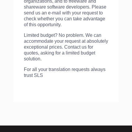
organizations, and to freeware and
shareware software developers. Please
send us an e-mail with your request to
check whether you can take advantage
of this opportunity.
Limited budget? No problem. We can
accommodate your request at absolutely
exceptional prices. Contact us for
quotes, asking for a limited budget
solution.
For all your translation requests always
trust SLS