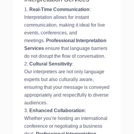
Real-Time Communication
:
Interpretation allows for instant
communication, making it ideal for live
events, conferences, and
meetings.
Professional Interpretation
Services
ensure that language barriers
do not disrupt the flow of conversation.
Cultural Sensitivity
:
Our interpreters are not only language
experts but also culturally aware,
ensuring that your message is conveyed
appropriately and respectfully to diverse
audiences.
Enhanced Collaboration
:
Whether you’re hosting an international
conference or negotiating a business
deal,
Professional Interpretation