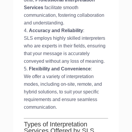
Services
facilitate smooth
communication, fostering collaboration
and understanding.
Accuracy and Reliability
:
SLS employs highly skilled interpreters
who are experts in their fields, ensuring
that your message is accurately
conveyed without any loss of meaning.
Flexibility and Convenience
:
We offer a variety of interpretation
modes, including on-site, remote, and
hybrid solutions, to suit your specific
requirements and ensure seamless
communication.
Types of Interpretation
Services Offered by SLS