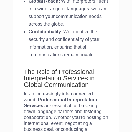
Global Reach
: With interpreters fluent
in a wide range of languages, we can
support your communication needs
across the globe.
Confidentiality
: We prioritize the
security and confidentiality of your
information, ensuring that all
communications remain private.
The Role of Professional
Interpretation Services in
Global Communication
In an increasingly interconnected
world,
Professional Interpretation
Services
are essential for breaking
down language barriers and fostering
collaboration. Whether you’re hosting an
international event, negotiating a
business deal, or conducting a