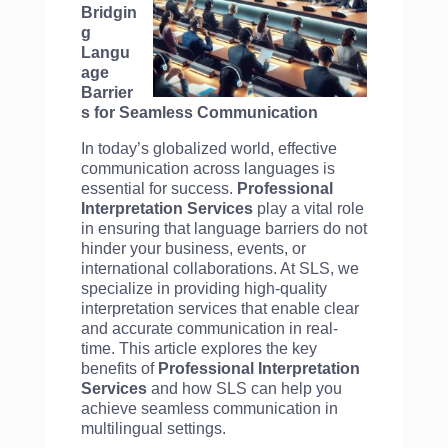
Bridgin
g
Langu
age
Barrier
s for Seamless Communication
In today’s globalized world, effective
communication across languages is
essential for success.
Professional
Interpretation Services
play a vital role
in ensuring that language barriers do not
hinder your business, events, or
international collaborations. At SLS, we
specialize in providing high-quality
interpretation services that enable clear
and accurate communication in real-
time. This article explores the key
benefits of
Professional Interpretation
Services
and how SLS can help you
achieve seamless communication in
multilingual settings.