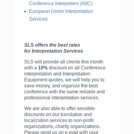
Conference Interpreters (AIIC)
European Union Interpretation
Services
SLS offers the best rates
for Interpretation Services
SLS will provide all clients this month
with a
10%
discount on all Conference
interpretation and Interpretation
Equipment quotes, we will help you to
save money, and organize the best
conference with the same reliable and
professional interpretation services.
We are also able to offer sensible
discounts on our translation and
localization services to non-profit
organizations, charity organizations.
Please send us an e-mail with your