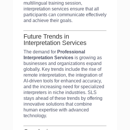
multilingual training session,
interpretation services ensure that all
participants can communicate effectively
and achieve their goals.
Future Trends in
Interpretation Services
The demand for
Professional
Interpretation Services
is growing as
businesses and organizations expand
globally. Key trends include the rise of
remote interpretation, the integration of
AI-driven tools for enhanced accuracy,
and the increasing need for specialized
interpreters in niche industries. SLS
stays ahead of these trends by offering
innovative solutions that combine
human expertise with advanced
technology.