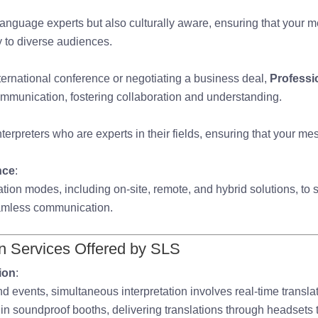
 language experts but also culturally aware, ensuring that your
y to diverse audiences.
ernational conference or negotiating a business deal,
Professio
ommunication, fostering collaboration and understanding.
terpreters who are experts in their fields, ensuring that your m
nce
:
tation modes, including on-site, remote, and hybrid solutions, to s
amless communication.
on Services Offered by SLS
ion
:
nd events, simultaneous interpretation involves real-time transla
k in soundproof booths, delivering translations through headsets 