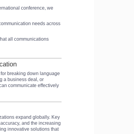
ternational conference, we
ur communication needs across
g that all communications
cation
l for breaking down language
ng a business deal, or
s can communicate effectively
zations expand globally. Key
d accuracy, and the increasing
ing innovative solutions that