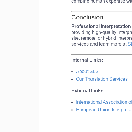
combine human expertise wi
Conclusion
Professional Interpretation
providing high-quality interp
site, remote, or hybrid inte
services and learn more at
S
Internal Links:
About SLS
Our Translation Services
External Links:
International Association o
European Union Interpreta