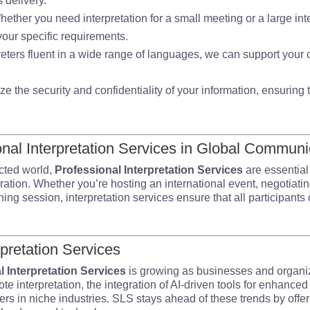
 delivery.
hether you need interpretation for a small meeting or a large in
 your specific requirements.
preters fluent in a wide range of languages, we can support yo
tize the security and confidentiality of your information, ensurin
onal Interpretation Services in Global Communi
cted world,
Professional Interpretation Services
are essentia
oration. Whether you’re hosting an international event, negotiati
ning session, interpretation services ensure that all participant
rpretation Services
l Interpretation Services
is growing as businesses and organi
ote interpretation, the integration of AI-driven tools for enhance
ers in niche industries. SLS stays ahead of these trends by offer