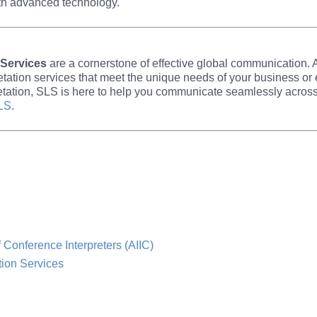
th advanced technology.
 Services
are a cornerstone of effective global communication.
retation services that meet the unique needs of your business o
rpretation, SLS is here to help you communicate seamlessly acro
LS
.
f Conference Interpreters (AIIC)
tion Services