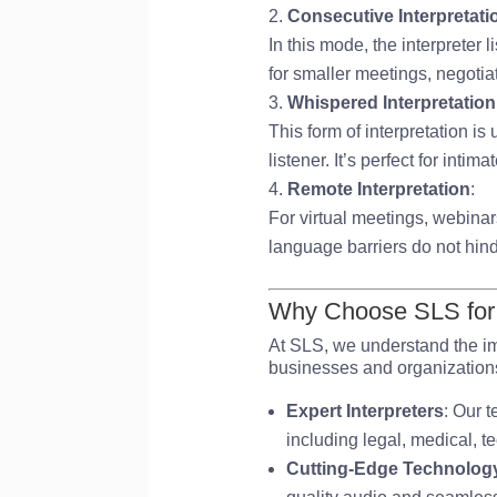
Consecutive Interpretati
In this mode, the interpreter
for smaller meetings, negotia
Whispered Interpretatio
This form of interpretation is
listener. It’s perfect for intim
Remote Interpretation
:
For virtual meetings, webinar
language barriers do not hin
Why Choose SLS for P
At SLS, we understand the im
businesses and organizations t
Expert Interpreters
: Our t
including legal, medical, t
Cutting-Edge Technolog