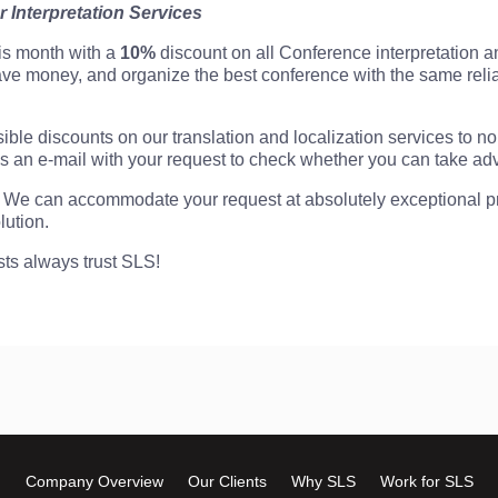
r Interpretation Services
his month with a
10%
discount on all Conference interpretation a
save money, and organize the best conference with the same reli
ible discounts on our translation and localization services to non
 an e-mail with your request to check whether you can take adva
We can accommodate your request at absolutely exceptional pri
lution.
sts always trust SLS!
Company Overview
Our Clients
Why SLS
Work for SLS