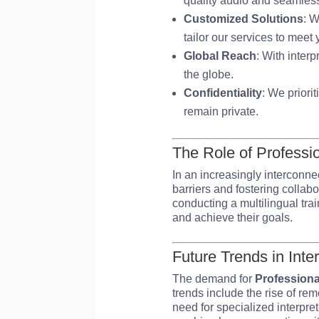
quality audio and seamless
Customized Solutions
: W
tailor our services to meet
Global Reach
: With inter
the globe.
Confidentiality
: We priori
remain private.
The Role of Professi
In an increasingly interconne
barriers and fostering collab
conducting a multilingual trai
and achieve their goals.
Future Trends in Inte
The demand for
Professiona
trends include the rise of rem
need for specialized interpret