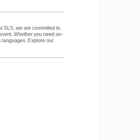
 At SLS, we are committed to
r event. Whether you need on-
ss languages. Explore our