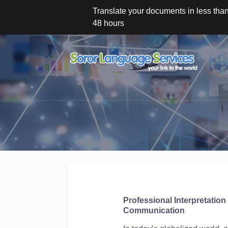
Translate your documents in less tha
48 hours
Professional Interpretatio
Communication