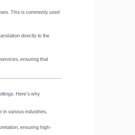
pauses. This is commonly used
anslation directly to the
 services, ensuring that
ettings. Here’s why
e in various industries,
pretation, ensuring high-