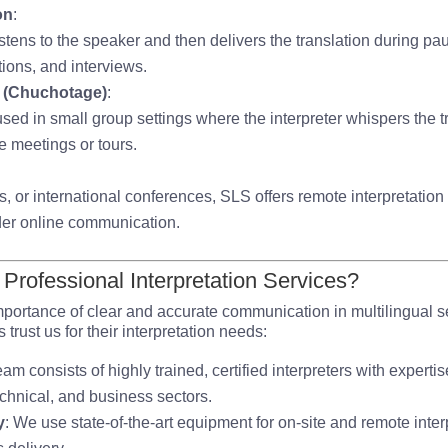
on
:
 listens to the speaker and then delivers the translation during 
tions, and interviews.
n (Chuchotage)
:
 used in small group settings where the interpreter whispers the tr
ate meetings or tours.
s, or international conferences, SLS offers remote interpretation
der online communication.
rofessional Interpretation Services?
portance of clear and accurate communication in multilingual s
rust us for their interpretation needs:
eam consists of highly trained, certified interpreters with expertis
echnical, and business sectors.
y
: We use state-of-the-art equipment for on-site and remote inter