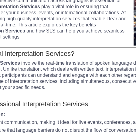
effective communication across languages is essential for
pretation Services
play a vital role in ensuring that
er your business, events, or international collaborations. At
ng high-quality interpretation services that enable clear and
l-time. This article explores the key benefits
on Services
and how SLS can help you achieve seamless
 settings.
 Interpretation Services?
 Services
involve the real-time translation of spoken language 
. Unlike translation, which deals with written text, interpretati
 participants can understand and engage with each other regar
ge of interpretation services, including simultaneous, consecuti
et your specific needs.
ssional Interpretation Services
on
:
tant communication, making it ideal for live events, conferences,
re that language barriers do not disrupt the flow of conversation