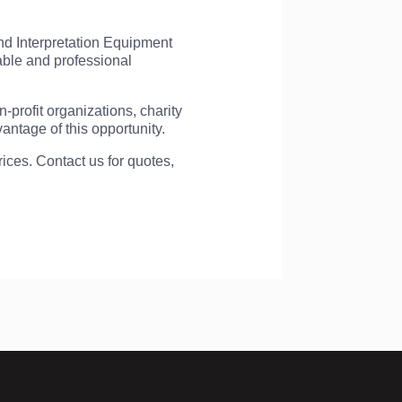
nd Interpretation Equipment
able and professional
-profit organizations, charity
ntage of this opportunity.
ces. Contact us for quotes,