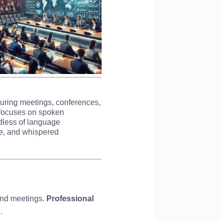
during meetings, conferences,
on focuses on spoken
dless of language
ve, and whispered
 and meetings.
Professional
.