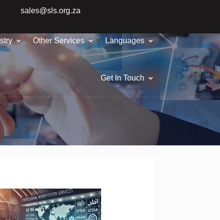
sales@sls.org.za
stry
Other Services
Languages
Get In Touch