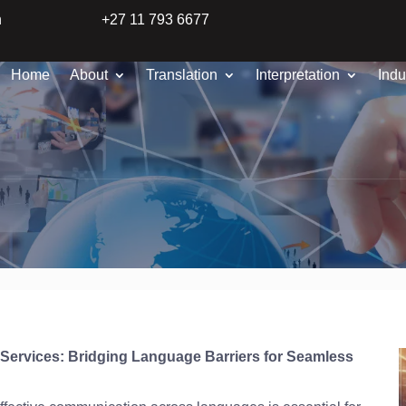
n
+27 11 793 6677
Home
About
Translation
Interpretation
Indu
n Services: Bridging Language Barriers for Seamless