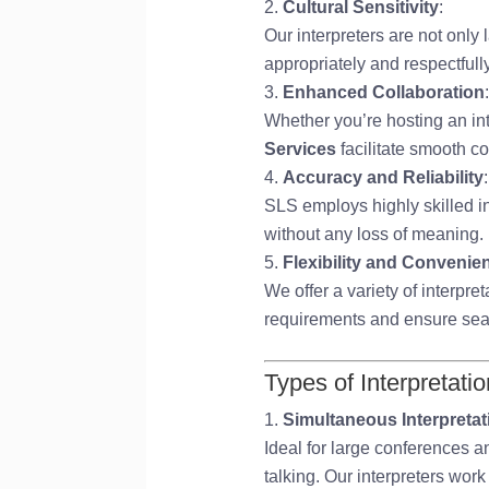
Cultural Sensitivity
:
Our interpreters are not only
appropriately and respectfull
Enhanced Collaboration
:
Whether you’re hosting an int
Services
facilitate smooth c
Accuracy and Reliability
:
SLS employs highly skilled in
without any loss of meaning.
Flexibility and Convenie
We offer a variety of interpre
requirements and ensure se
Types of Interpretati
Simultaneous Interpretat
Ideal for large conferences a
talking. Our interpreters wor