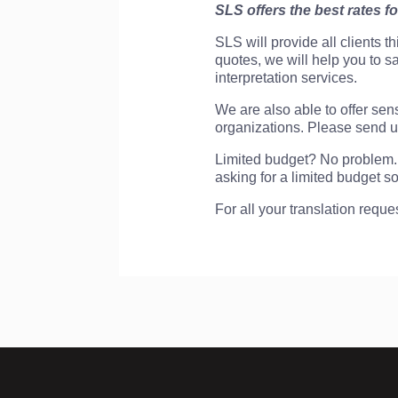
SLS offers the best rates fo
SLS will provide all clients t
quotes, we will help you to 
interpretation services.
We are also able to offer sens
organizations. Please send us
Limited budget? No problem. 
asking for a limited budget so
For all your translation reque