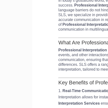
In today’s globalized world, 
success.
Professional Inter
language barriers do not hind
SLS, we specialize in providi
accurate communication in rea
of
Professional Interpretati
communication in multilingual
What Are Professional
Professional Interpretation
events, and other interactions
communication, ensuring that
differences. SLS offers a ran
interpretation, tailored to me
Key Benefits of Profe
Real-Time Communicati
Interpretation allows for ins
Interpretation Services
ensu