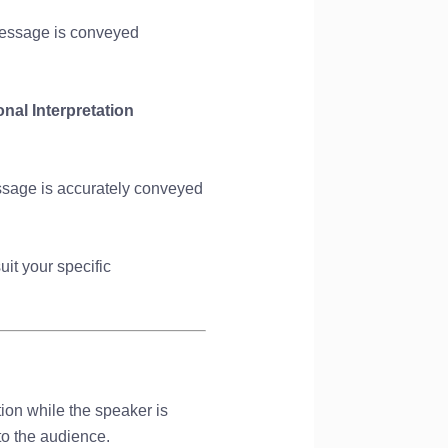
 message is conveyed
nal Interpretation
essage is accurately conveyed
uit your specific
tion while the speaker is
to the audience.