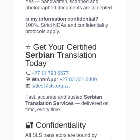
Yes — handwritten, scanned and
photographed documents are accepted.
Is my information confidential?
100%. Strict NDAs and confidentiality
protocols apply.
⭐ Get Your Certified
Serbian
Translation
Today
📞
+27 11 793 6677
💬
WhatsApp:
+27 83 301 6409
📧
sales@sls.org.za
Fast, accurate and trusted
Serbian
Translation Services
— delivered on
time, every time.
🔐 Confidentiality
All SLS translators are bound by