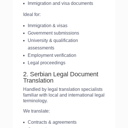
Immigration and visa documents
Ideal for:
Immigration & visas
Government submissions
University & qualification
assessments
Employment verification
Legal proceedings
2. Serbian Legal Document
Translation
Handled by legal translation specialists
familiar with local and international legal
terminology.
We translate:
Contracts & agreements