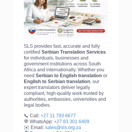
SLS provides fast, accurate and fully
certified
Serbian Translation Services
for individuals, businesses and
government institutions across South
Africa and internationally. Whether you
need
Serbian to English translation
or
English to
Serbian translation
, our
expert translators deliver legally
compliant, high-quality work trusted by
authorities, embassies, universities and
legal bodies.
📞 Call:
+27 11 793 6677
💬 WhatsApp:
+27 83 301 6409
✉️ Email:
sales@sls.org.za