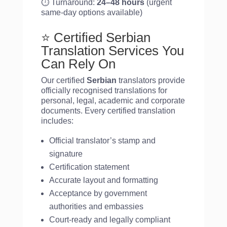
⏱️ Turnaround:
24–48 hours
(urgent
same-day options available)
⭐ Certified Serbian
Translation Services You
Can Rely On
Our certified
Serbian
translators provide
officially recognised translations for
personal, legal, academic and corporate
documents. Every certified translation
includes:
Official translator’s stamp and
signature
Certification statement
Accurate layout and formatting
Acceptance by government
authorities and embassies
Court-ready and legally compliant