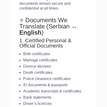
documents remain secure and
confidential at all times.
⭐ Documents We
Translate (Serbian
↔
English
)
1. Certified Personal &
Official Documents
Birth certificates
Marriage certificates
Divorce decrees
Death certificates
Police clearance certificates
ID documents & passports
Academic transcripts & certificates
Bank statements
Driver’s licences