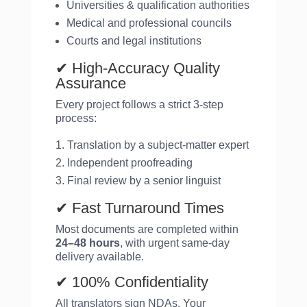
Universities & qualification authorities
Medical and professional councils
Courts and legal institutions
✔ High-Accuracy Quality
Assurance
Every project follows a strict 3-step
process:
Translation by a subject-matter expert
Independent proofreading
Final review by a senior linguist
✔ Fast Turnaround Times
Most documents are completed within
24–48 hours
, with urgent same-day
delivery available.
✔ 100% Confidentiality
All translators sign NDAs. Your