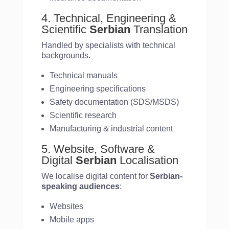
4. Technical, Engineering &
Scientific
Serbian
Translation
Handled by specialists with technical
backgrounds.
Technical manuals
Engineering specifications
Safety documentation (SDS/MSDS)
Scientific research
Manufacturing & industrial content
5. Website, Software &
Digital
Serbian
Localisation
We localise digital content for
Serbian-
speaking audiences
:
Websites
Mobile apps