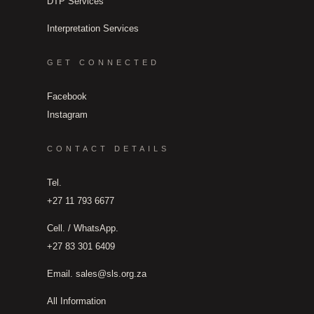
DTP Services
Interpretation Services
GET CONNECTED
Facebook
Instagram
CONTACT DETAILS
Tel.
+27 11 793 6677
Cell. / WhatsApp.
+27 83 301 6409
Email.
sales@sls.org.za
All Information