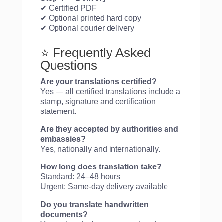
✔ Certified PDF
✔ Optional printed hard copy
✔ Optional courier delivery
⭐ Frequently Asked
Questions
Are your translations certified?
Yes — all certified translations include a
stamp, signature and certification
statement.
Are they accepted by authorities and
embassies?
Yes, nationally and internationally.
How long does translation take?
Standard: 24–48 hours
Urgent: Same-day delivery available
Do you translate handwritten
documents?