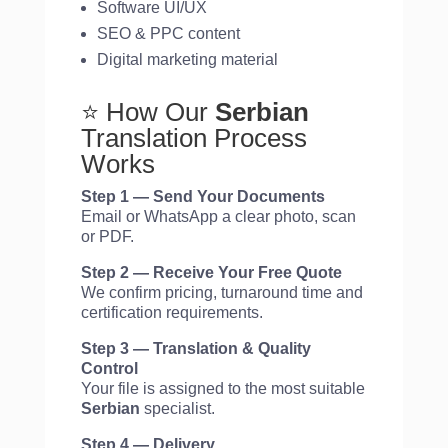
Software UI/UX
SEO & PPC content
Digital marketing material
⭐ How Our
Serbian
Translation Process
Works
Step 1 — Send Your Documents
Email or WhatsApp a clear photo, scan
or PDF.
Step 2 — Receive Your Free Quote
We confirm pricing, turnaround time and
certification requirements.
Step 3 — Translation & Quality
Control
Your file is assigned to the most suitable
Serbian
specialist.
Step 4 — Delivery