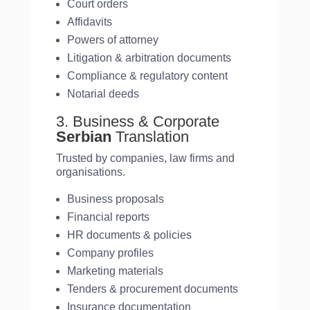
Court orders
Affidavits
Powers of attorney
Litigation & arbitration documents
Compliance & regulatory content
Notarial deeds
3. Business & Corporate
Serbian
Translation
Trusted by companies, law firms and
organisations.
Business proposals
Financial reports
HR documents & policies
Company profiles
Marketing materials
Tenders & procurement documents
Insurance documentation