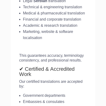
Legal
Serbian
translation
Technical & engineering translation
Medical & pharmaceutical translation
Financial and corporate translation
Academic & research translation
Marketing, website & software
localisation
This guarantees accuracy, terminology
consistency, and professional results.
✔ Certified & Accredited
Work
Our certified translations are accepted
by:
Government departments
Embassies & consulates