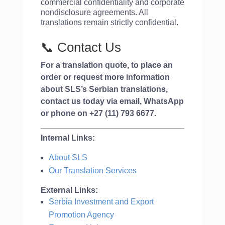
commercial confidentiality and corporate
nondisclosure agreements. All
translations remain strictly confidential.
📞 Contact Us
For a translation quote, to place an
order or request more information
about SLS’s Serbian translations,
contact us today via email, WhatsApp
or phone on
+27 (11) 793 6677
.
Internal Links:
About SLS
Our Translation Services
External Links:
Serbia Investment and Export
Promotion Agency