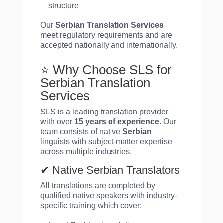
structure
Our
Serbian Translation Services
meet regulatory requirements and are
accepted nationally and internationally.
⭐ Why Choose SLS for
Serbian Translation
Services
SLS is a leading translation provider
with over
15 years of experience
. Our
team consists of native
Serbian
linguists with subject-matter expertise
across multiple industries.
✔ Native Serbian Translators
All translations are completed by
qualified native speakers with industry-
specific training which cover: