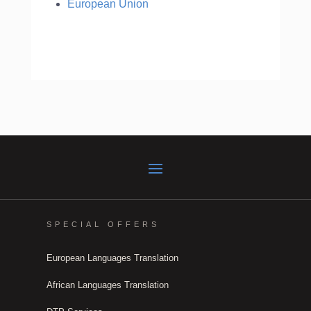
European Union
SPECIAL OFFERS
European Languages Translation
African Languages Translation