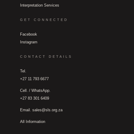
Interpretation Services
GET CONNECTED
Facebook
Instagram
CONTACT DETAILS
Tel.
+27 11 793 6677
Cell. / WhatsApp.
+27 83 301 6409
Email.
sales@sls.org.za
All Information