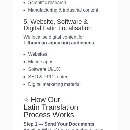
Scientific research
Manufacturing & industrial content
5. Website, Software &
Digital Latin Localisation
We localise digital content for
Lithuanian
-speaking audiences
:
Websites
Mobile apps
Software UI/UX
SEO & PPC content
Digital marketing material
⭐ How Our
Latin Translation
Process Works
Step 1 — Send Your Documents
Email or WhatsApp a clear photo, scan