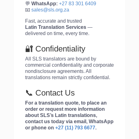
💬
WhatsApp:
+27 83 301 6409
📧
sales@sls.org.za
Fast, accurate and trusted
Latin
Translation Services
—
delivered on time, every time.
🔐 Confidentiality
All SLS translators are bound by
commercial confidentiality and corporate
nondisclosure agreements. All
translations remain strictly confidential.
📞 Contact Us
For a translation quote, to place an
order or request more information
about SLS’s Latin translations,
contact us today via email, WhatsApp
or phone on
+27 (11) 793 6677
.