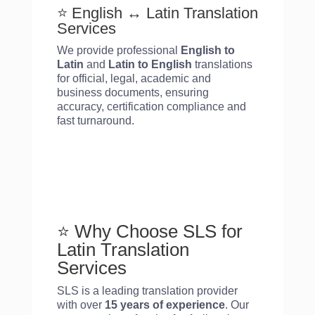
⭐ English ↔ Latin Translation
Services
We provide professional
English to
Latin
and
Latin
to English
translations
for official, legal, academic and
business documents, ensuring
accuracy, certification compliance and
fast turnaround.
⭐ Why Choose SLS for
Latin
Translation
Services
SLS is a leading translation provider
with over
15 years of experience
. Our