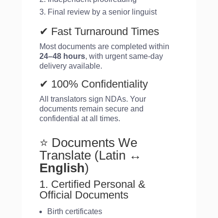
Final review by a senior linguist
✔ Fast Turnaround Times
Most documents are completed within
24–48 hours
, with urgent same-day
delivery available.
✔ 100% Confidentiality
All translators sign NDAs. Your
documents remain secure and
confidential at all times.
⭐ Documents We
Translate (Latin
↔
English
)
1. Certified Personal &
Official Documents
Birth certificates