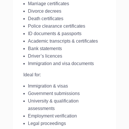
Marriage certificates
Divorce decrees
Death certificates
Police clearance certificates
ID documents & passports
Academic transcripts & certificates
Bank statements
Driver’s licences
Immigration and visa documents
Ideal for:
Immigration & visas
Government submissions
University & qualification
assessments
Employment verification
Legal proceedings