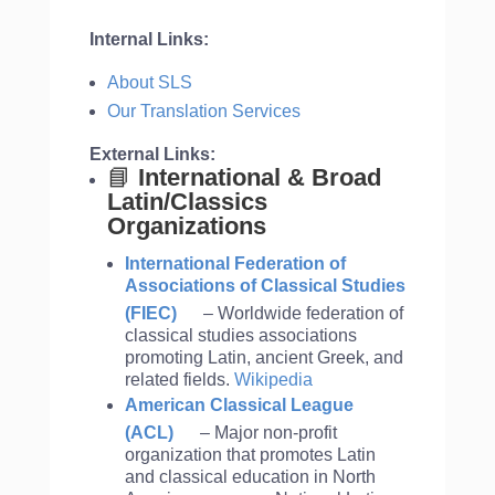
Internal Links:
About SLS
Our Translation Services
External Links:
📘
International & Broad
Latin/Classics
Organizations
International Federation of
Associations of Classical Studies
(FIEC)
– Worldwide federation of
classical studies associations
promoting Latin, ancient Greek, and
related fields.
Wikipedia
American Classical League
(ACL)
– Major non-profit
organization that promotes Latin
and classical education in North