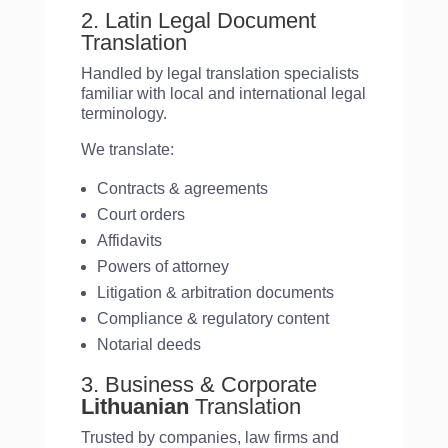
2. Latin Legal Document
Translation
Handled by legal translation specialists
familiar with local and international legal
terminology.
We translate:
Contracts & agreements
Court orders
Affidavits
Powers of attorney
Litigation & arbitration documents
Compliance & regulatory content
Notarial deeds
3. Business & Corporate
Lithuanian
Translation
Trusted by companies, law firms and