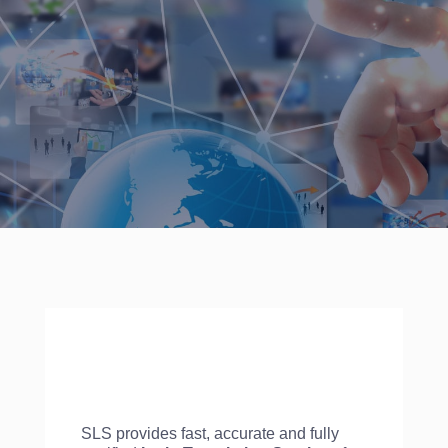
SLS provides fast, accurate and fully