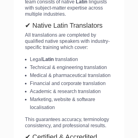
team consists of native
Latin
linguists
with subject-matter expertise across
multiple industries.
✔ Native Latin Translators
All translations are completed by
qualified native speakers with industry-
specific training which cover:
Legal
Latin
translation
Technical & engineering translation
Medical & pharmaceutical translation
Financial and corporate translation
Academic & research translation
Marketing, website & software
localisation
This guarantees accuracy, terminology
consistency, and professional results.
✔ Certified & Accredited