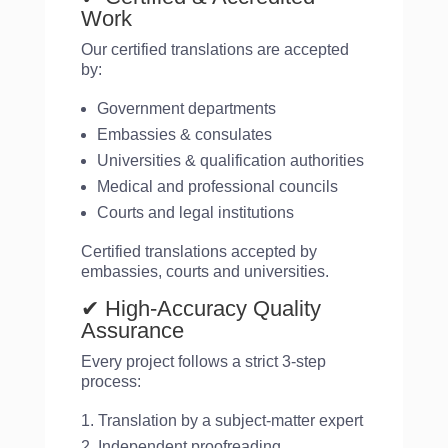
Work
Our certified translations are accepted
by:
Government departments
Embassies & consulates
Universities & qualification authorities
Medical and professional councils
Courts and legal institutions
Certified translations accepted by
embassies, courts and universities.
✔ High-Accuracy Quality
Assurance
Every project follows a strict 3-step
process:
Translation by a subject-matter expert
Independent proofreading