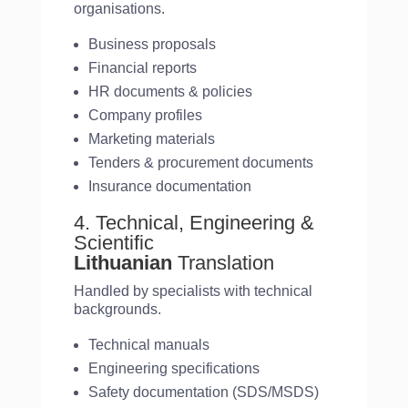
organisations.
Business proposals
Financial reports
HR documents & policies
Company profiles
Marketing materials
Tenders & procurement documents
Insurance documentation
4. Technical, Engineering &
Scientific
Lithuanian
Translation
Handled by specialists with technical
backgrounds.
Technical manuals
Engineering specifications
Safety documentation (SDS/MSDS)