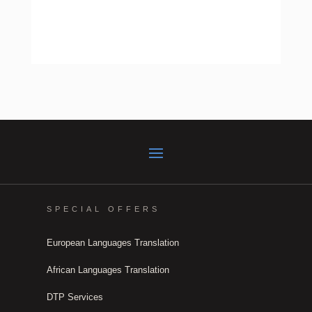
SPECIAL OFFERS
European Languages Translation
African Languages Translation
DTP Services