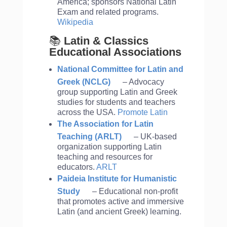
America; sponsors National Latin
Exam and related programs.
Wikipedia
📚
Latin & Classics
Educational Associations
National Committee for Latin and
Greek (NCLG)
– Advocacy
group supporting Latin and Greek
studies for students and teachers
across the USA.
Promote Latin
The Association for Latin
Teaching (ARLT)
– UK-based
organization supporting Latin
teaching and resources for
educators.
ARLT
Paideia Institute for Humanistic
Study
– Educational non-profit
that promotes active and immersive
Latin (and ancient Greek) learning.