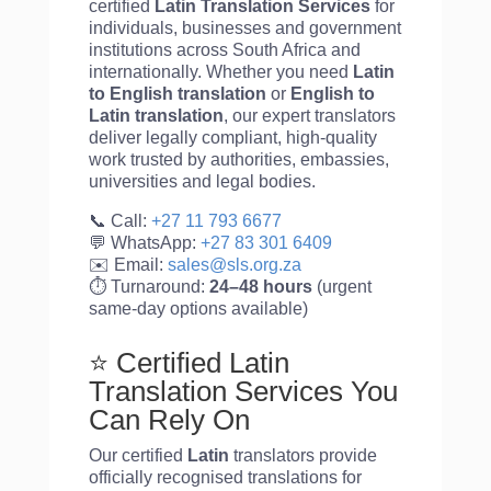
certified
Latin Translation Services
for
individuals, businesses and government
institutions across South Africa and
internationally. Whether you need
Latin
to English translation
or
English to
Latin
translation
, our expert translators
deliver legally compliant, high-quality
work trusted by authorities, embassies,
universities and legal bodies.
📞 Call:
+27 11 793 6677
💬 WhatsApp:
+27 83 301 6409
✉️ Email:
sales@sls.org.za
⏱️ Turnaround:
24–48 hours
(urgent
same-day options available)
⭐ Certified Latin
Translation Services You
Can Rely On
Our certified
Latin
translators provide
officially recognised translations for