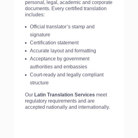
personal, legal, academic and corporate
documents. Every certified translation
includes:
Official translator’s stamp and
signature
Certification statement
Accurate layout and formatting
Acceptance by government
authorities and embassies
Court-ready and legally compliant
structure
Our
Latin Translation Services
meet
regulatory requirements and are
accepted nationally and internationally.