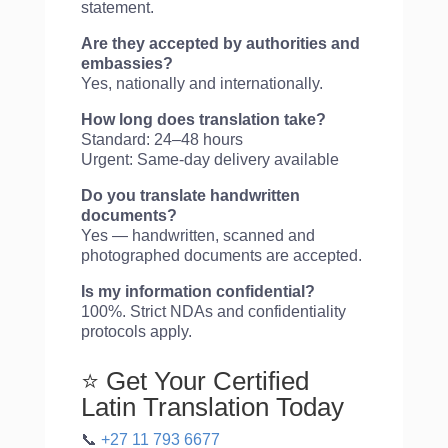
statement.
Are they accepted by authorities and
embassies?
Yes, nationally and internationally.
How long does translation take?
Standard: 24–48 hours
Urgent: Same-day delivery available
Do you translate handwritten
documents?
Yes — handwritten, scanned and
photographed documents are accepted.
Is my information confidential?
100%. Strict NDAs and confidentiality
protocols apply.
⭐ Get Your Certified
Latin Translation Today
📞
+27 11 793 6677