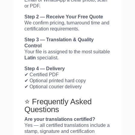
or PDF.
Step 2 — Receive Your Free Quote
We confirm pricing, turnaround time and
certification requirements.
Step 3 — Translation & Quality
Control
Your file is assigned to the most suitable
Latin
specialist.
Step 4 — Delivery
✔ Certified PDF
✔ Optional printed hard copy
✔ Optional courier delivery
⭐ Frequently Asked
Questions
Are your translations certified?
Yes — all certified translations include a
stamp, signature and certification