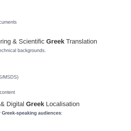
ocuments
ring & Scientific
Greek
Translation
technical backgrounds.
DS/MSDS)
 content
 & Digital
Greek
Localisation
r
Greek-speaking audiences
: