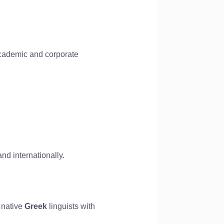
 academic and corporate
nd internationally.
 native
Greek
linguists with