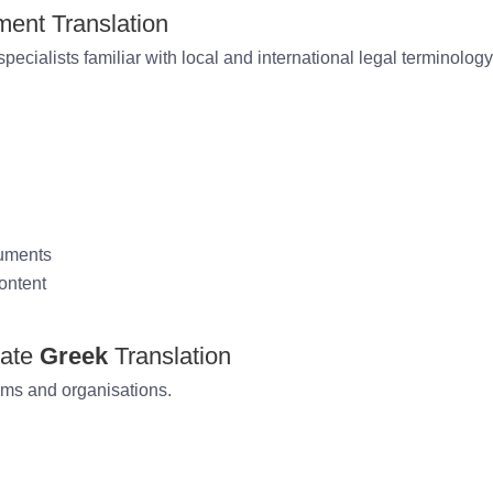
ent Translation
pecialists familiar with local and international legal terminology
cuments
ontent
rate
Greek
Translation
rms and organisations.