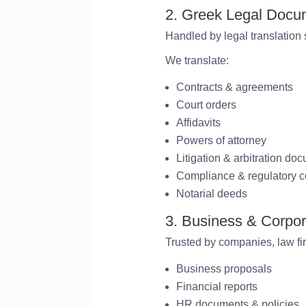
2. Greek Legal Docum
Handled by legal translation s
We translate:
Contracts & agreements
Court orders
Affidavits
Powers of attorney
Litigation & arbitration do
Compliance & regulatory c
Notarial deeds
3. Business & Corpo
Trusted by companies, law fi
Business proposals
Financial reports
HR documents & policies