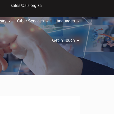
sales@sls.org.za
stry
Other Services
Languages
Get In Touch