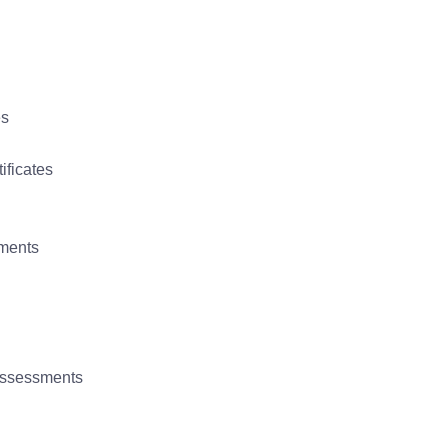
es
ificates
uments
 assessments