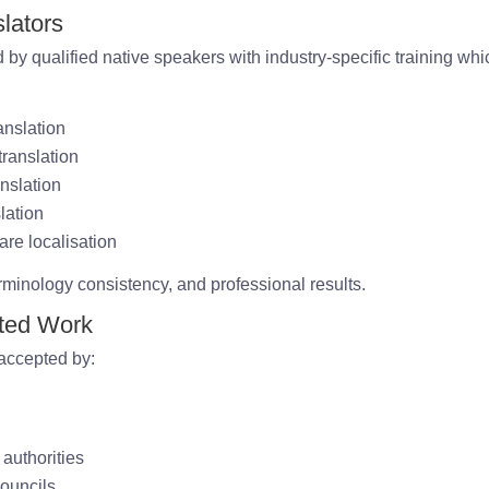
lators
 by qualified native speakers with industry-specific training whi
anslation
ranslation
nslation
lation
are localisation
rminology consistency, and professional results.
ited Work
 accepted by:
 authorities
ouncils