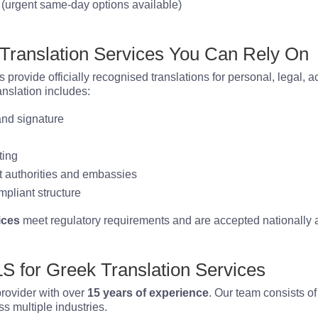
(urgent same-day options available)
 Translation Services You Can Rely On
s provide officially recognised translations for personal, legal,
anslation includes:
 and signature
ting
 authorities and embassies
mpliant structure
ices
meet regulatory requirements and are accepted nationally a
 for Greek Translation Services
provider with over
15 years of experience
. Our team consists of
s multiple industries.