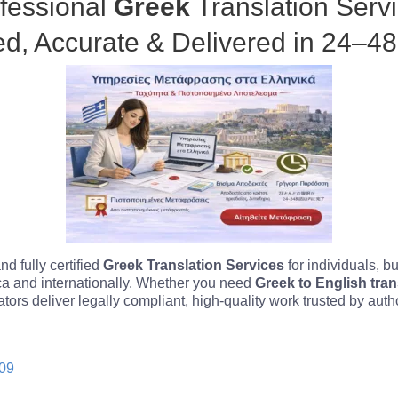
fessional
Greek
Translation Serv
ied, Accurate & Delivered in 24–4
d fully certified
Greek Translation Services
for individuals, 
ica and internationally. Whether you need
Greek to English tran
lators deliver legally compliant, high-quality work trusted by aut
.
09