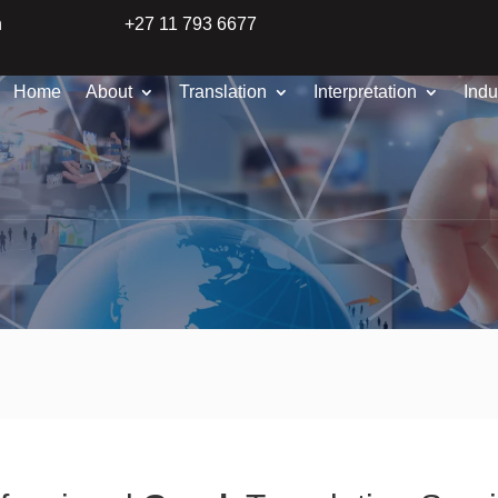
n
+27 11 793 6677
Home
About
Translation
Interpretation
Indu