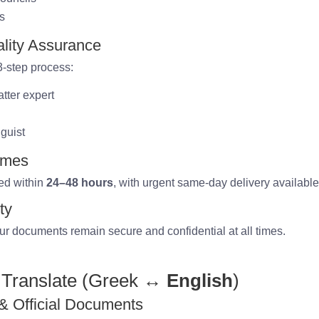
ns
lity Assurance
 3-step process:
tter expert
nguist
imes
ed within
24–48 hours
, with urgent same-day delivery available
ty
ur documents remain secure and confidential at all times.
Translate (Greek
↔ English
)
 & Official Documents