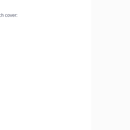
ch cover: