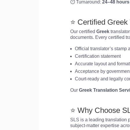
⏱️ Turnaround:
24–48 hours
⭐ Certified Greek
Our certified
Greek
translator
documents. Every certified tr
Official translator’s stamp
Certification statement
Accurate layout and format
Acceptance by government
Court-ready and legally co
Our
Greek Translation Serv
⭐ Why Choose SLS
SLS is a leading translation 
subject-matter expertise acros