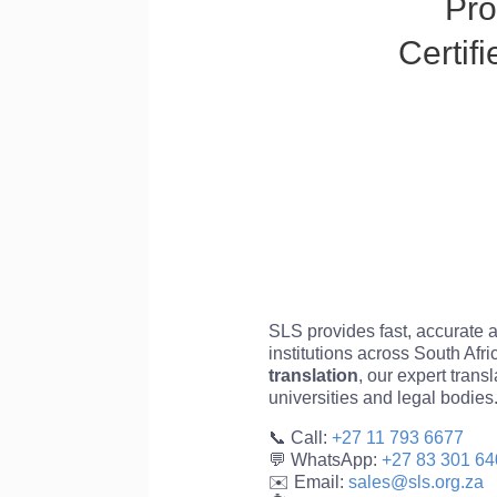
Pro
Certif
SLS provides fast, accurate an
institutions across South Afr
translation
, our expert trans
universities and legal bodies
📞 Call:
+27 11 793 6677
💬 WhatsApp:
+27 83 301 64
✉️ Email:
sales@sls.org.za