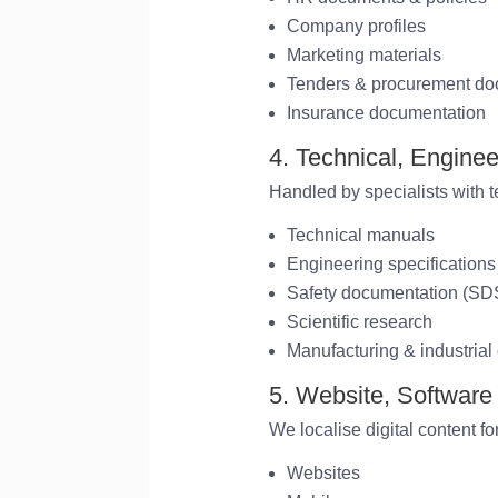
Company profiles
Marketing materials
Tenders & procurement d
Insurance documentation
4. Technical, Enginee
Handled by specialists with 
Technical manuals
Engineering specifications
Safety documentation (S
Scientific research
Manufacturing & industrial
5. Website, Software
We localise digital content fo
Websites