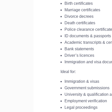
Birth certificates
Marriage certificates
Divorce decrees
Death certificates
Police clearance certificat
ID documents & passports
Academic transcripts & cert
Bank statements
Driver’s licences
Immigration and visa doc
Ideal for:
Immigration & visas
Government submissions
University & qualification
Employment verification
Legal proceedings