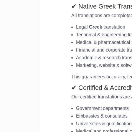
✔ Native Greek Trans
All translations are completed
Legal
Greek
translation
Technical & engineering tr
Medical & pharmaceutical t
Financial and corporate tra
Academic & research trans
Marketing, website & softw
This guarantees accuracy, te
✔ Certified & Accred
Our certified translations are
Government departments
Embassies & consulates
Universities & qualification
Medical and professional c