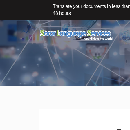
Translate your documents in less tha
48 hours