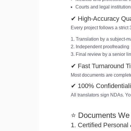
Courts and legal institutio
✔ High-Accuracy Qua
Every project follows a strict
Translation by a subject-ma
Independent proofreading
Final review by a senior li
✔ Fast Turnaround T
Most documents are complet
✔ 100% Confidentiali
All translators sign NDAs. Yo
⭐ Documents We 
1. Certified Personal