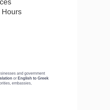
ices
8 Hours
businesses and government
slation
or
English to
Greek
horities, embassies,