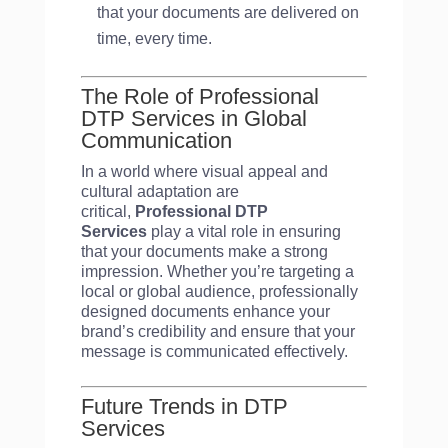
that your documents are delivered on
time, every time.
The Role of Professional
DTP Services in Global
Communication
In a world where visual appeal and
cultural adaptation are
critical,
Professional DTP
Services
play a vital role in ensuring
that your documents make a strong
impression. Whether you’re targeting a
local or global audience, professionally
designed documents enhance your
brand’s credibility and ensure that your
message is communicated effectively.
Future Trends in DTP
Services