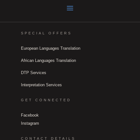
SPECIAL OFFERS
European Languages Translation
African Languages Translation
DTP Services
Interpretation Services
GET CONNECTED
Facebook
Instagram
CONTACT DETAILS