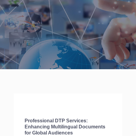
Professional DTP Services:
Enhancing Multilingual Documents
for Global Audiences