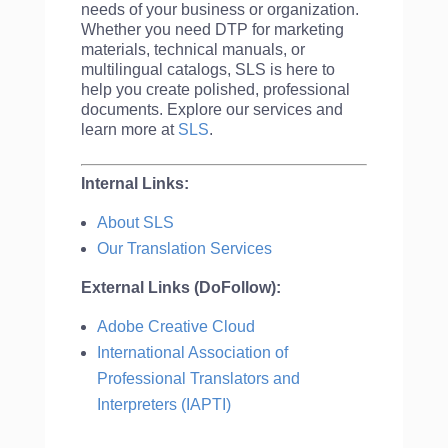
needs of your business or organization.
Whether you need DTP for marketing
materials, technical manuals, or
multilingual catalogs, SLS is here to
help you create polished, professional
documents. Explore our services and
learn more at
SLS
.
Internal Links:
About SLS
Our Translation Services
External Links (DoFollow):
Adobe Creative Cloud
International Association of
Professional Translators and
Interpreters (IAPTI)