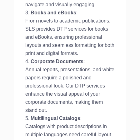
navigate and visually engaging.
Books and eBooks
:
From novels to academic publications,
SLS provides DTP services for books
and eBooks, ensuring professional
layouts and seamless formatting for both
print and digital formats.
Corporate Documents
:
Annual reports, presentations, and white
papers require a polished and
professional look. Our DTP services
enhance the visual appeal of your
corporate documents, making them
stand out.
Multilingual Catalogs
:
Catalogs with product descriptions in
multiple languages need careful layout