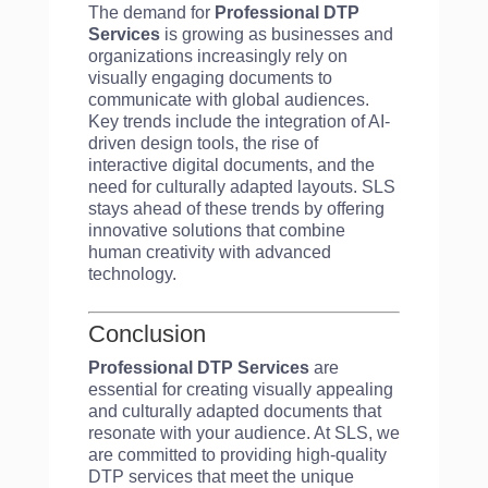
The demand for
Professional DTP
Services
is growing as businesses and
organizations increasingly rely on
visually engaging documents to
communicate with global audiences.
Key trends include the integration of AI-
driven design tools, the rise of
interactive digital documents, and the
need for culturally adapted layouts. SLS
stays ahead of these trends by offering
innovative solutions that combine
human creativity with advanced
technology.
Conclusion
Professional DTP Services
are
essential for creating visually appealing
and culturally adapted documents that
resonate with your audience. At SLS, we
are committed to providing high-quality
DTP services that meet the unique