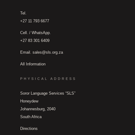
Tel.
+27 11 793 6677
Cell. / WhatsApp.
+27 83 301 6409
Email.
sales@sls.org.za
All Information
PHYSICAL ADDRESS
Soror Language Services “SLS”
Honeydew
Johannesburg, 2040
South Africa
Directions