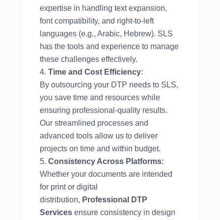
expertise in handling text expansion,
font compatibility, and right-to-left
languages (e.g., Arabic, Hebrew). SLS
has the tools and experience to manage
these challenges effectively.
Time and Cost Efficiency
:
By outsourcing your DTP needs to SLS,
you save time and resources while
ensuring professional-quality results.
Our streamlined processes and
advanced tools allow us to deliver
projects on time and within budget.
Consistency Across Platforms
:
Whether your documents are intended
for print or digital
distribution,
Professional DTP
Services
ensure consistency in design