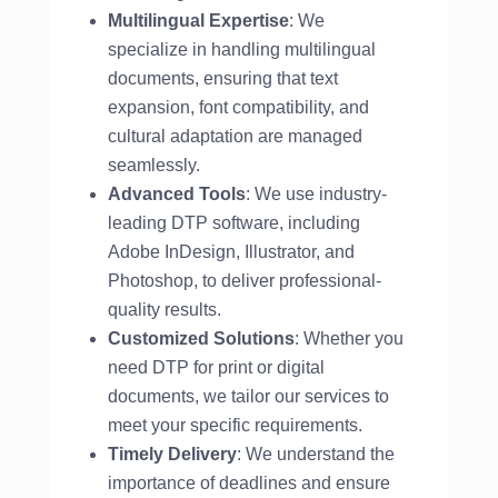
Multilingual Expertise
: We
specialize in handling multilingual
documents, ensuring that text
expansion, font compatibility, and
cultural adaptation are managed
seamlessly.
Advanced Tools
: We use industry-
leading DTP software, including
Adobe InDesign, Illustrator, and
Photoshop, to deliver professional-
quality results.
Customized Solutions
: Whether you
need DTP for print or digital
documents, we tailor our services to
meet your specific requirements.
Timely Delivery
: We understand the
importance of deadlines and ensure