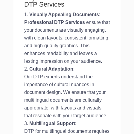
DTP Services
Visually Appealing Documents
:
Professional DTP Services
ensure that
your documents are visually engaging,
with clean layouts, consistent formatting,
and high-quality graphics. This
enhances readability and leaves a
lasting impression on your audience.
Cultural Adaptation
:
Our DTP experts understand the
importance of cultural nuances in
document design. We ensure that your
multilingual documents are culturally
appropriate, with layouts and visuals
that resonate with your target audience.
Multilingual Support
:
DTP for multilingual documents requires