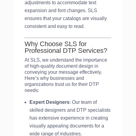
adjustments to accommodate text
expansion and font changes. SLS
ensures that your catalogs are visually
consistent and easy to read.
Why Choose SLS for
Professional DTP Services?
At SLS, we understand the importance
of high-quality document design in
conveying your message effectively.
Here’s why businesses and
organizations trust us for their DTP
needs:
Expert Designers
: Our team of
skilled designers and DTP specialists
has extensive experience in creating
visually appealing documents for a
wide range of industries.