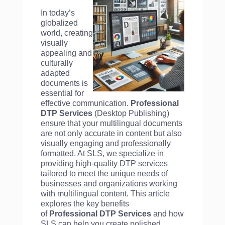
In today’s
globalized
world, creating
visually
appealing and
culturally
adapted
documents is
essential for
effective communication.
Professional
DTP Services
(Desktop Publishing)
ensure that your multilingual documents
are not only accurate in content but also
visually engaging and professionally
formatted. At SLS, we specialize in
providing high-quality DTP services
tailored to meet the unique needs of
businesses and organizations working
with multilingual content. This article
explores the key benefits
of
Professional DTP Services
and how
SLS can help you create polished,