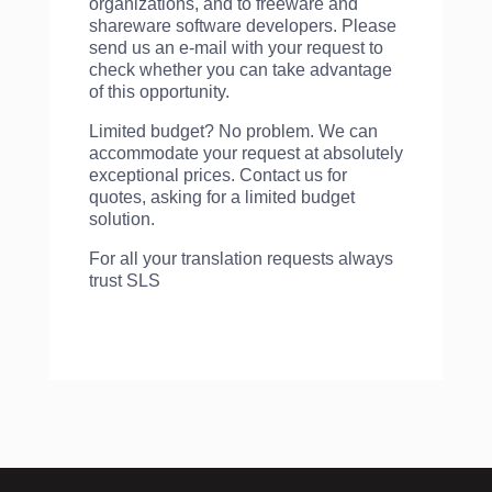
organizations, and to freeware and
shareware software developers. Please
send us an e-mail with your request to
check whether you can take advantage
of this opportunity.
Limited budget? No problem. We can
accommodate your request at absolutely
exceptional prices. Contact us for
quotes, asking for a limited budget
solution.
For all your translation requests always
trust SLS