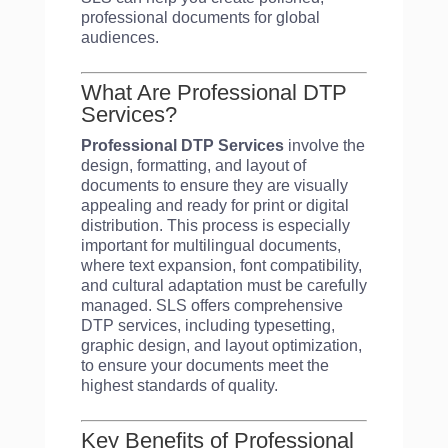
professional documents for global
audiences.
What Are Professional DTP
Services?
Professional DTP Services
involve the
design, formatting, and layout of
documents to ensure they are visually
appealing and ready for print or digital
distribution. This process is especially
important for multilingual documents,
where text expansion, font compatibility,
and cultural adaptation must be carefully
managed. SLS offers comprehensive
DTP services, including typesetting,
graphic design, and layout optimization,
to ensure your documents meet the
highest standards of quality.
Key Benefits of Professional