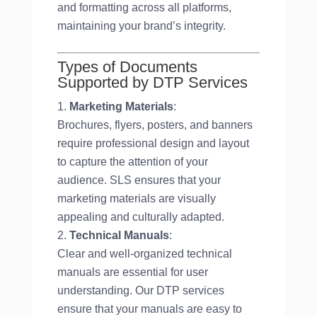
and formatting across all platforms,
maintaining your brand’s integrity.
Types of Documents
Supported by DTP Services
Marketing Materials
:
Brochures, flyers, posters, and banners
require professional design and layout
to capture the attention of your
audience. SLS ensures that your
marketing materials are visually
appealing and culturally adapted.
Technical Manuals
:
Clear and well-organized technical
manuals are essential for user
understanding. Our DTP services
ensure that your manuals are easy to