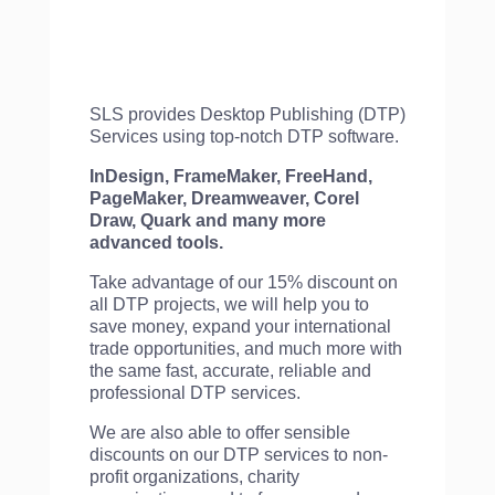
SLS provides Desktop Publishing (DTP)
Services using top-notch DTP software.
InDesign, FrameMaker, FreeHand,
PageMaker, Dreamweaver, Corel
Draw, Quark and many more
advanced tools.
Take advantage of our 15% discount on
all DTP projects, we will help you to
save money, expand your international
trade opportunities, and much more with
the same fast, accurate, reliable and
professional DTP services.
We are also able to offer sensible
discounts on our DTP services to non-
profit organizations, charity