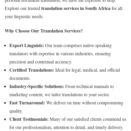
translation services in South Africa
Explore our trusted
for all
your linguistic needs.
Why Choose Our Translation Services?
Expert Linguists:
Our team comprises native-speaking
translators with expertise in various industries, ensuring
precision and contextual accuracy.
Certified Translations:
Ideal for legal, medical, and official
documents.
Industry-Specific Solutions:
From technical manuals to
marketing content, we tailor translations to your sector.
Fast Turnaround:
We deliver on time without compromising
quality.
Client Testimonials:
Many of our satisfied clients commend us
for our professionalism, attention to detail, and timely delivery.