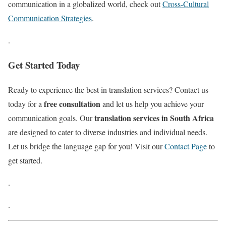
communication in a globalized world, check out
Cross-Cultural
Communication Strategies
.
.
Get Started Today
Ready to experience the best in translation services? Contact us
free consultation
today for a
and let us help you achieve your
translation services in South Africa
communication goals. Our
are designed to cater to diverse industries and individual needs.
Let us bridge the language gap for you! Visit our
Contact Page
to
get started.
.
.