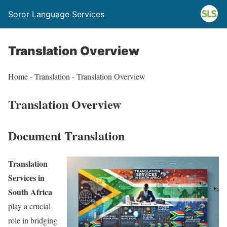
Soror Language Services
Translation Overview
Home - Translation - Translation Overview
Translation Overview
Document Translation
Translation
Services in
South Africa
play a crucial
role in bridging