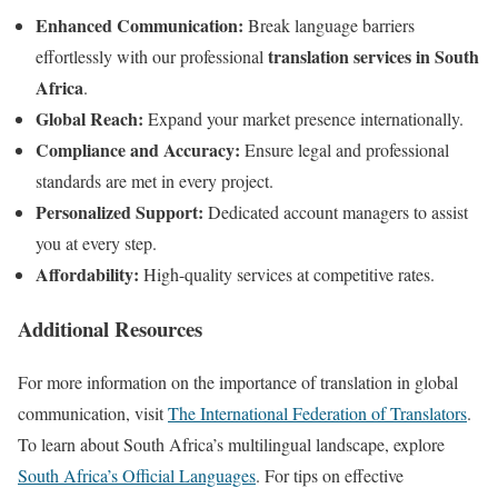
Enhanced Communication:
Break language barriers
translation services in South
effortlessly with our professional
Africa
.
Global Reach:
Expand your market presence internationally.
Compliance and Accuracy:
Ensure legal and professional
standards are met in every project.
Personalized Support:
Dedicated account managers to assist
you at every step.
Affordability:
High-quality services at competitive rates.
Additional Resources
For more information on the importance of translation in global
communication, visit
The International Federation of Translators
.
To learn about South Africa’s multilingual landscape, explore
South Africa’s Official Languages
. For tips on effective