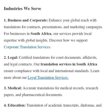
Industries We Serve
1. Business and Corporate:
Enhance your global reach with
translations for contracts, presentations, and marketing campaigns.
South Africa
For businesses in
, our services provide local
expertise with global insights. Discover how we support
Corporate Translation Services
.
2. Legal:
Certified translations for court documents, affidavits,
translation services in South Africa
and legal contracts. Our
ensure compliance with local and international standards. Learn
more about our
Legal Translation Services.
3. Medical:
Accurate translations for medical records, research
papers, and pharmaceutical documents
.
4. Education:
Translation of academic transcripts, diplomas, and