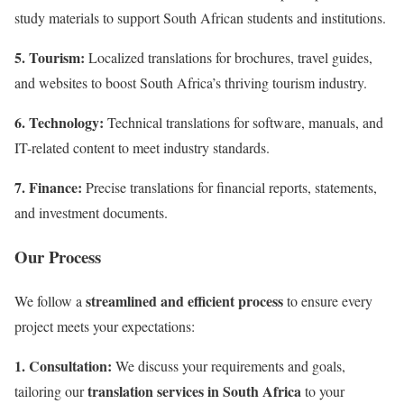
study materials to support South African students and institutions
.
5. Tourism:
Localized translations for brochures, travel guides,
and websites to boost South Africa’s thriving tourism industry
.
6. Technology:
Technical translations for software, manuals, and
IT-related content to meet industry standards.
7. Finance:
Precise translations for financial reports, statements,
and investment documents.
Our Process
streamlined and efficient process
We follow a
to ensure every
project meets your expectations:
1. Consultation:
We discuss your requirements and goals,
translation services in South Africa
tailoring our
to your