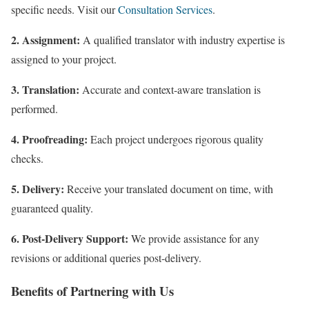
specific needs. Visit our
Consultation Services
.
2. Assignment:
A qualified translator with industry expertise is
assigned to your project.
3. Translation:
Accurate and context-aware translation is
performed.
4. Proofreading:
Each project undergoes rigorous quality
checks.
5. Delivery:
Receive your translated document on time, with
guaranteed quality.
6. Post-Delivery Support:
We provide assistance for any
revisions or additional queries post-delivery.
Benefits of Partnering with Us