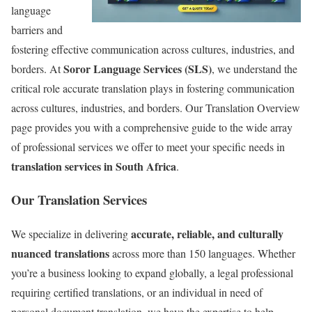
language
barriers and
fostering effective communication across cultures, industries, and
Soror Language Services (SLS)
borders.
At
, we understand the
critical role accurate translation plays in fostering communication
across cultures, industries, and borders. Our Translation Overview
page provides you with a comprehensive guide to the wide array
of professional services we offer to meet your specific needs in
translation services in South Africa
.
Our Translation Services
accurate, reliable, and culturally
We specialize in delivering
nuanced translations
across more than 150 languages. Whether
you’re a business looking to expand globally, a legal professional
requiring certified translations, or an individual in need of
personal document translation, we have the expertise to help.