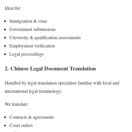
Ideal for:
Immigration & visas
Government submissions
University & qualification assessments
Employment verification
Legal proceedings
2. Chinese Legal Document Translation
Handled by legal translation specialists familiar with local and
international legal terminology.
We translate:
Contracts & agreements
Court orders