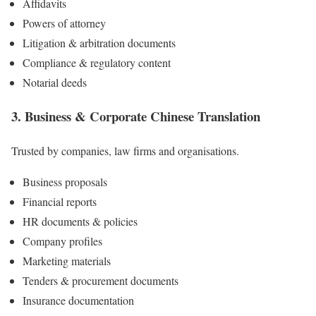
Affidavits
Powers of attorney
Litigation & arbitration documents
Compliance & regulatory content
Notarial deeds
3. Business & Corporate
Chinese
Translation
Trusted by companies, law firms and organisations.
Business proposals
Financial reports
HR documents & policies
Company profiles
Marketing materials
Tenders & procurement documents
Insurance documentation