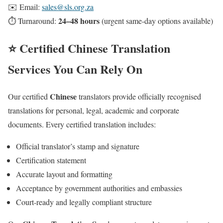
✉️ Email:
sales@sls.org.za
24–48 hours
⏱️ Turnaround:
(urgent same-day options available)
⭐ Certified Chinese Translation
Services You Can Rely On
Chinese
Our certified
translators provide officially recognised
translations for personal, legal, academic and corporate
documents. Every certified translation includes:
Official translator’s stamp and signature
Certification statement
Accurate layout and formatting
Acceptance by government authorities and embassies
Court-ready and legally compliant structure