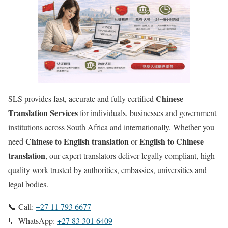
Chinese
SLS provides fast, accurate and fully certified
Translation Services
for individuals, businesses and government
institutions across South Africa and internationally. Whether you
Chinese to English translation
English to
Chinese
need
or
translation
, our expert translators deliver legally compliant, high-
quality work trusted by authorities, embassies, universities and
legal bodies.
📞 Call:
+27 11 793 6677
💬 WhatsApp:
+27 83 301 6409