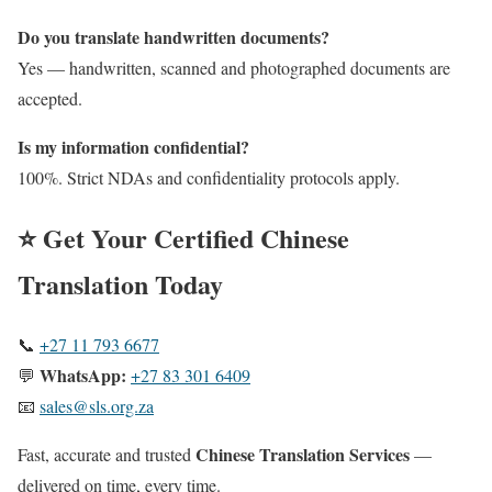
Do you translate handwritten documents?
Yes — handwritten, scanned and photographed documents are
accepted.
Is my information confidential?
100%. Strict NDAs and confidentiality protocols apply.
⭐ Get Your Certified
Chinese
Translation Today
📞
+27 11 793 6677
WhatsApp:
💬
+27 83 301 6409
📧
sales@sls.org.za
Chinese Translation Services
Fast, accurate and trusted
—
delivered on time, every time.