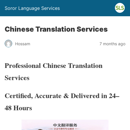
Soror Language Services
Chinese Translation Services
Hossam
7 months ago
Professional
Chinese
Translation
Services
Certified, Accurate & Delivered in 24–
48 Hours