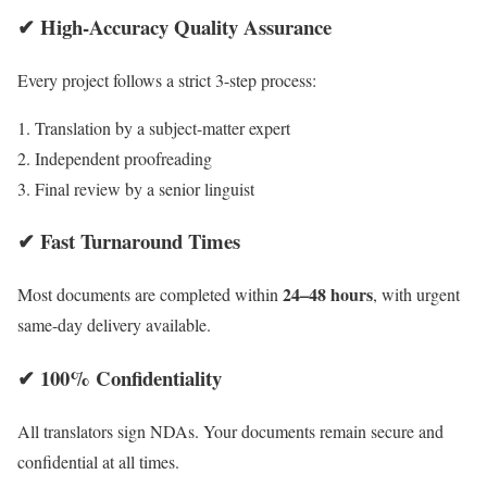
✔ High-Accuracy Quality Assurance
Every project follows a strict 3-step process:
Translation by a subject-matter expert
Independent proofreading
Final review by a senior linguist
✔ Fast Turnaround Times
24–48 hours
Most documents are completed within
, with urgent
same-day delivery available.
✔ 100% Confidentiality
All translators sign NDAs. Your documents remain secure and
confidential at all times.