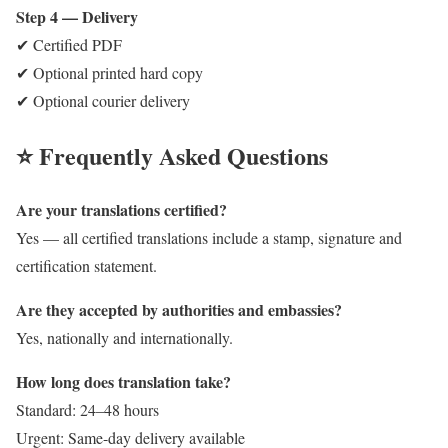
Step 4 — Delivery
✔ Certified PDF
✔ Optional printed hard copy
✔ Optional courier delivery
⭐ Frequently Asked Questions
Are your translations certified?
Yes — all certified translations include a stamp, signature and
certification statement.
Are they accepted by authorities and embassies?
Yes, nationally and internationally.
How long does translation take?
Standard: 24–48 hours
Urgent: Same-day delivery available