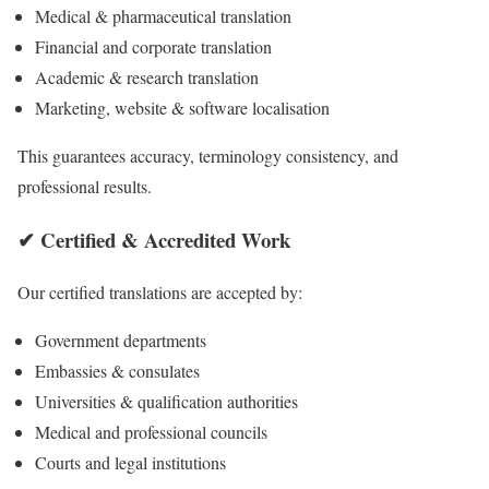
Medical & pharmaceutical translation
Financial and corporate translation
Academic & research translation
Marketing, website & software localisation
This guarantees accuracy, terminology consistency, and
professional results.
✔ Certified & Accredited Work
Our certified translations are accepted by:
Government departments
Embassies & consulates
Universities & qualification authorities
Medical and professional councils
Courts and legal institutions