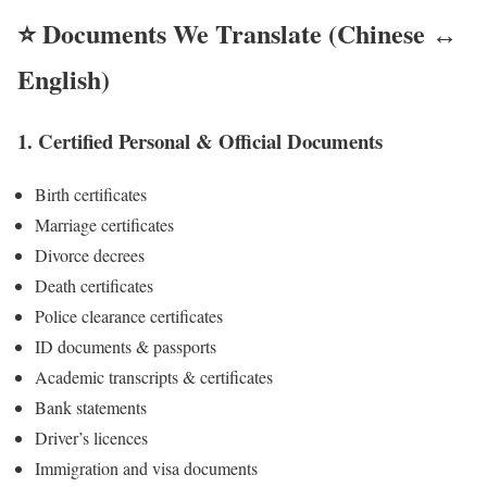
⭐ Documents We Translate (Chinese
↔
English
)
1. Certified Personal & Official Documents
Birth certificates
Marriage certificates
Divorce decrees
Death certificates
Police clearance certificates
ID documents & passports
Academic transcripts & certificates
Bank statements
Driver’s licences
Immigration and visa documents