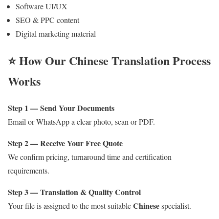
Software UI/UX
SEO & PPC content
Digital marketing material
⭐ How Our
Chinese
Translation Process
Works
Step 1 — Send Your Documents
Email or WhatsApp a clear photo, scan or PDF.
Step 2 — Receive Your Free Quote
We confirm pricing, turnaround time and certification
requirements.
Step 3 — Translation & Quality Control
Chinese
Your file is assigned to the most suitable
specialist.