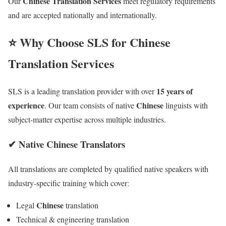
Chinese Translation Services
Our
meet regulatory requirements
and are accepted nationally and internationally.
⭐ Why Choose SLS for Chinese
Translation Services
15 years of
SLS is a leading translation provider with over
experience
Chinese
. Our team consists of native
linguists with
subject-matter expertise across multiple industries.
✔ Native Chinese Translators
All translations are completed by qualified native speakers with
industry-specific training which cover:
Chinese
Legal
translation
Technical & engineering translation