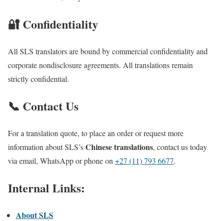
🔐 Confidentiality
All SLS translators are bound by commercial confidentiality and
corporate nondisclosure agreements. All translations remain
strictly confidential.
📞 Contact Us
For a translation quote, to place an order or request more
Chinese translations
information about SLS’s
, contact us today
via email, WhatsApp or phone on
+27 (11) 793 6677
.
Internal Links:
About SLS