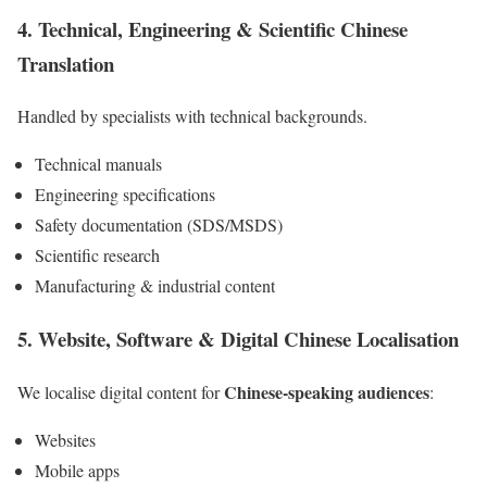
4. Technical, Engineering & Scientific
Chinese
Translation
Handled by specialists with technical backgrounds.
Technical manuals
Engineering specifications
Safety documentation (SDS/MSDS)
Scientific research
Manufacturing & industrial content
5. Website, Software & Digital
Chinese
Localisation
Chinese-speaking audiences
We localise digital content for
:
Websites
Mobile apps