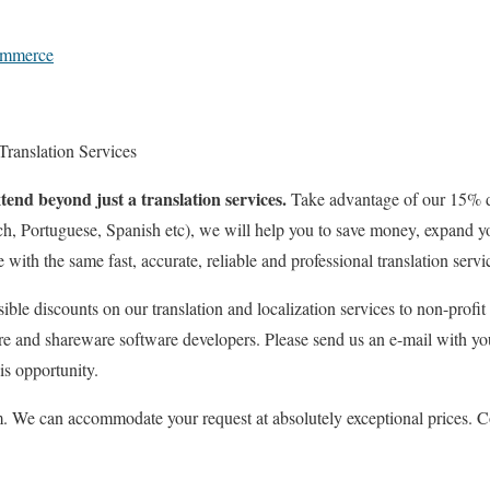
ommerce
 Translation Services
tend beyond just a translation services.
Take advantage of our 15% 
h, Portuguese, Spanish etc), we will help you to save money, expand yo
ith the same fast, accurate, reliable and professional translation servi
sible discounts on our translation and localization services to non-profit
re and shareware software developers. Please send us an e-mail with yo
is opportunity.
 We can accommodate your request at absolutely exceptional prices. Co