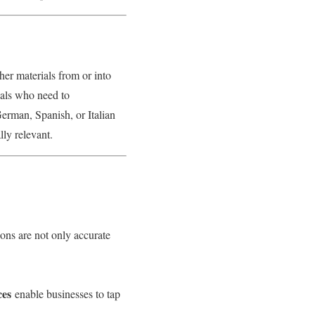
her materials from or into
uals who need to
erman, Spanish, or Italian
lly relevant.
ions are not only accurate
ces
enable businesses to tap