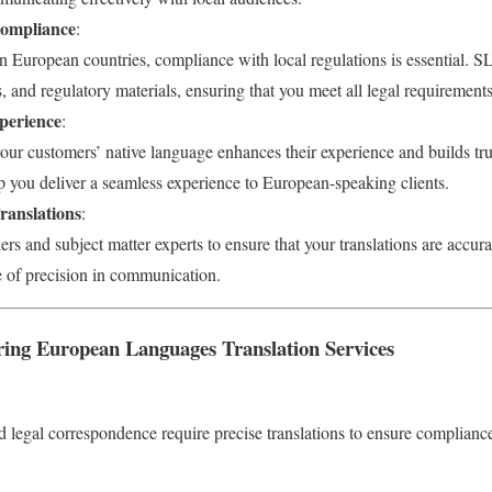
Compliance
:
n European countries, compliance with local regulations is essential. SL
, and regulatory materials, ensuring that you meet all legal requirements
perience
:
our customers’ native language enhances their experience and builds tru
p you deliver a seamless experience to European-speaking clients.
ranslations
:
s and subject matter experts to ensure that your translations are accura
 of precision in communication.
ng European Languages Translation Services
d legal correspondence require precise translations to ensure complianc