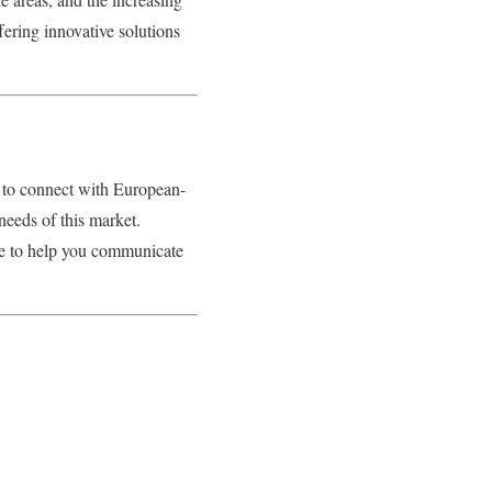
ering innovative solutions
g to connect with European-
needs of this market.
re to help you communicate