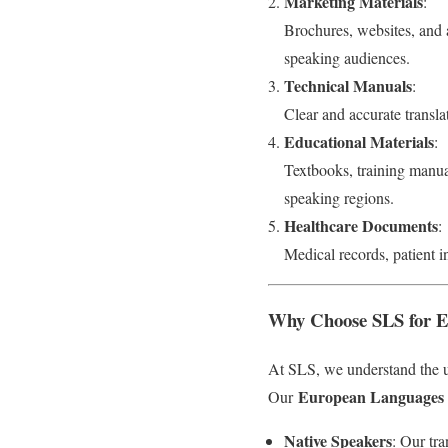
Marketing Materials
:
Brochures, websites, and a
speaking audiences.
Technical Manuals
:
Clear and accurate transla
Educational Materials
:
Textbooks, training manua
speaking regions.
Healthcare Documents
:
Medical records, patient i
Why Choose SLS for Eu
At SLS, we understand the u
European Languages T
Our
Native Speakers
: Our tra