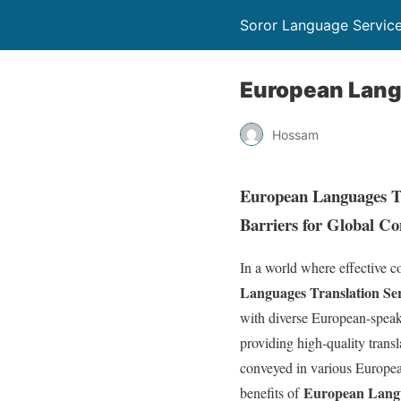
Soror Language Servic
European Lang
Hossam
European Languages Tr
Barriers for Global C
In a world where effective c
Languages Translation Ser
with diverse European-speak
providing high-quality transl
conveyed in various European
European Langu
benefits of