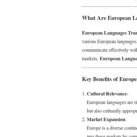
What Are European Lan
European Languages Trans
various European languages. 
communicate effectively wit
European Languag
markets,
Key Benefits of Europe
Cultural Relevance
:
European languages are ric
but also culturally approp
Market Expansion
:
Europe is a diverse conti
into these markets by com