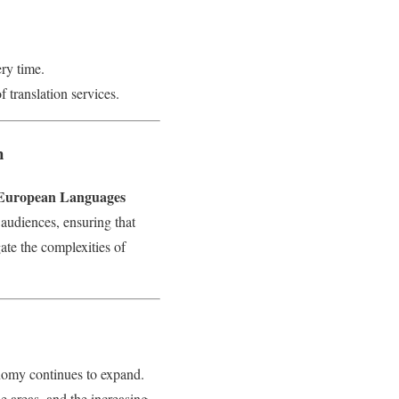
ery time.
 translation services.
n
European Languages
 audiences, ensuring that
ate the complexities of
nomy continues to expand.
he areas, and the increasing