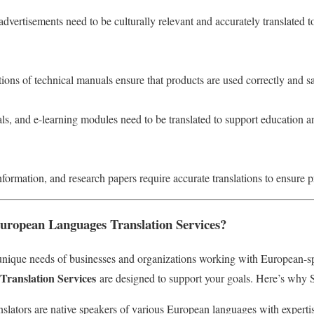
dvertisements need to be culturally relevant and accurately translated 
tions of technical manuals ensure that products are used correctly and sa
ls, and e-learning modules need to be translated to support education a
nformation, and research papers require accurate translations to ensure p
ropean Languages Translation Services?
nique needs of businesses and organizations working with European-s
ranslation Services
are designed to support your goals. Here’s why S
nslators are native speakers of various European languages with expertis