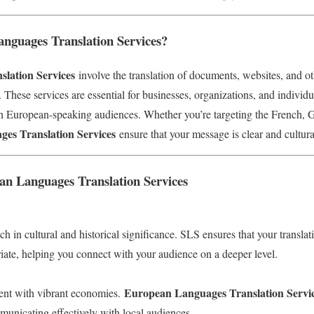
guages Translation Services?
lation Services
involve the translation of documents, websites, and ot
These services are essential for businesses, organizations, and individ
h European-speaking audiences. Whether you’re targeting the French, G
es Translation Services
ensure that your message is clear and cultura
an Languages Translation Services
h in cultural and historical significance. SLS ensures that your translat
riate, helping you connect with your audience on a deeper level.
European Languages Translation Servi
nent with vibrant economies.
municating effectively with local audiences.