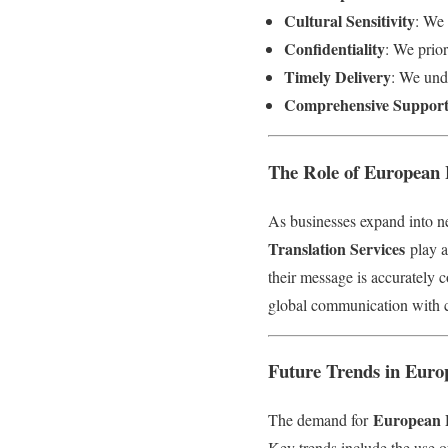
Cultural Sensitivity
: We 
Confidentiality
: We prior
Timely Delivery
: We unde
Comprehensive Suppor
The Role of European 
As businesses expand into n
Translation Services
play a
their message is accurately 
global communication with 
Future Trends in Euro
European L
The demand for
Key trends include the use of