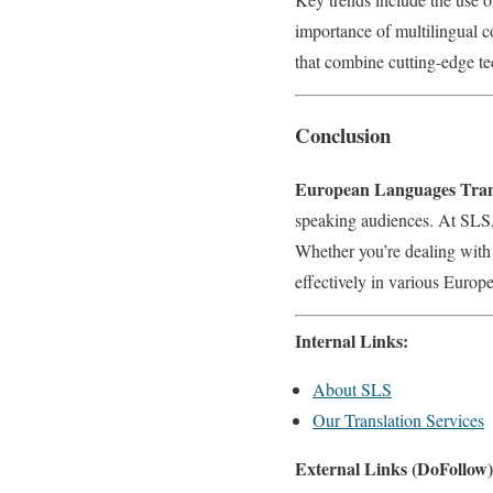
importance of multilingual c
that combine cutting-edge t
Conclusion
European Languages Trans
speaking audiences. At SLS, 
Whether you’re dealing with
effectively in various Europ
Internal Links:
About SLS
Our Translation Services
External Links (DoFollow)