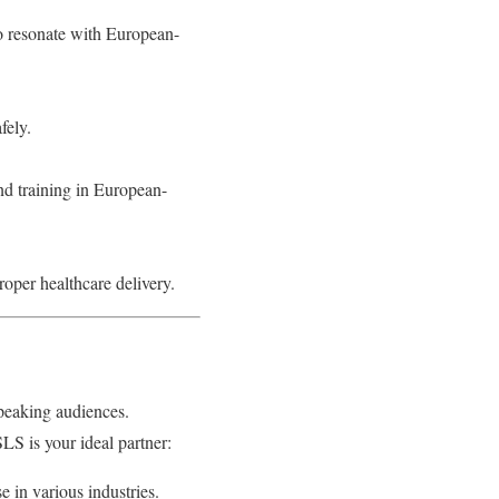
to resonate with European-
fely.
nd training in European-
roper healthcare delivery.
peaking audiences.
LS is your ideal partner:
e in various industries.