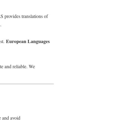
S provides translations of
.
European Languages
st.
te and reliable. We
e and avoid