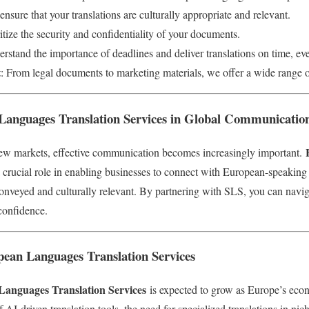
ensure that your translations are culturally appropriate and relevant.
itize the security and confidentiality of your documents.
rstand the importance of deadlines and deliver translations on time, ev
t
: From legal documents to marketing materials, we offer a wide range of
Languages Translation Services in Global Communicatio
ew markets, effective communication becomes increasingly important.
 crucial role in enabling businesses to connect with European-speaking
conveyed and culturally relevant. By partnering with SLS, you can navig
confidence.
pean Languages Translation Services
anguages Translation Services
is expected to grow as Europe’s eco
 AI-driven translation tools, the need for specialized translations in nic