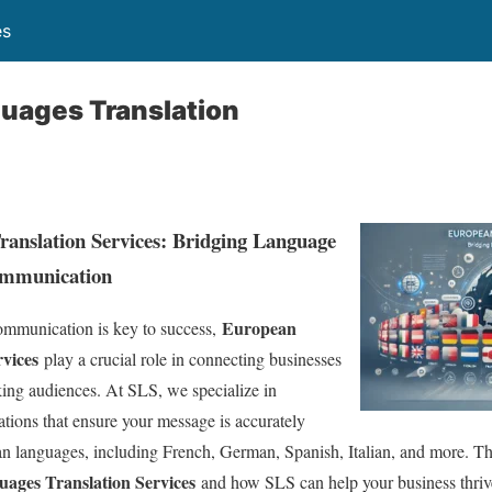
es
uages Translation
anslation Services: Bridging Language
ommunication
European
ommunication is key to success,
vices
play a crucial role in connecting businesses
ing audiences. At SLS, we specialize in
ations that ensure your message is accurately
 languages, including French, German, Spanish, Italian, and more. This
ages Translation Services
and how SLS can help your business thriv