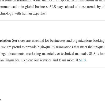
ommunication in global business. SLS stays ahead of these trends by off
echnology with human expertise.
lation Services
are essential for businesses and organizations lookin
we are proud to provide high-quality translations that meet the unique 
 legal documents, marketing materials, or technical manuals, SLS is he
ean languages. Explore our services and learn more at
SLS
.
: