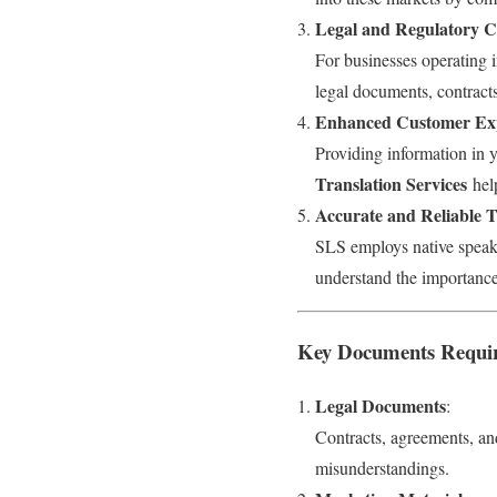
Legal and Regulatory 
For businesses operating i
legal documents, contracts
Enhanced Customer Ex
Providing information in y
Translation Services
hel
Accurate and Reliable T
SLS employs native speaker
understand the importance
Key Documents Requiri
Legal Documents
:
Contracts, agreements, an
misunderstandings.