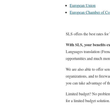
European Union
European Chamber of C
SLS offers the best rates for
With SLS, your benefits ex
Languages translation (Frenc
opportunities and much more w
We are also able to offer sen
organizations, and to freewa
you can take advantage of th
Limited budget? No problem.
for a limited budget solution.