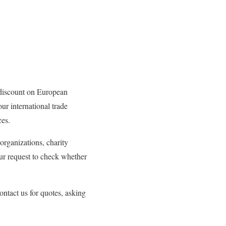
discount on European
ur international trade
ces.
 organizations, charity
ur request to check whether
ntact us for quotes, asking