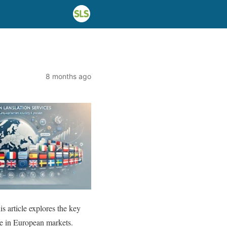
8 months ago
 article explores the key
e in European markets.