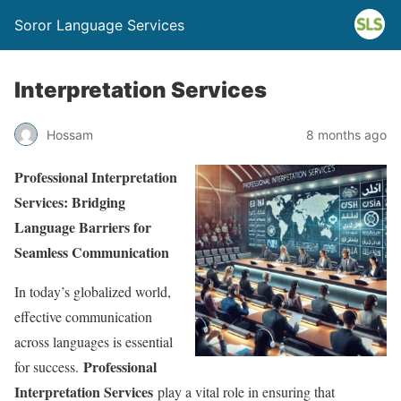
Soror Language Services
Interpretation Services
Hossam
8 months ago
Professional Interpretation
Services: Bridging
Language Barriers for
Seamless Communication
In today’s globalized world,
effective communication
across languages is essential
Professional
for success.
Interpretation Services
play a vital role in ensuring that