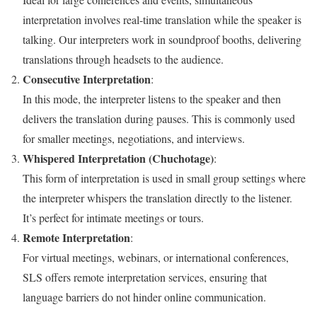
interpretation involves real-time translation while the speaker is
talking. Our interpreters work in soundproof booths, delivering
translations through headsets to the audience.
Consecutive Interpretation
:
In this mode, the interpreter listens to the speaker and then
delivers the translation during pauses. This is commonly used
for smaller meetings, negotiations, and interviews.
Whispered Interpretation (Chuchotage)
:
This form of interpretation is used in small group settings where
the interpreter whispers the translation directly to the listener.
It’s perfect for intimate meetings or tours.
Remote Interpretation
:
For virtual meetings, webinars, or international conferences,
SLS offers remote interpretation services, ensuring that
language barriers do not hinder online communication.