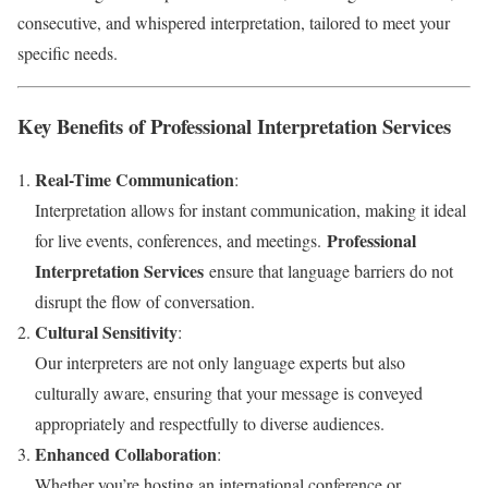
consecutive, and whispered interpretation, tailored to meet your
specific needs.
Key Benefits of Professional Interpretation Services
Real-Time Communication
:
Interpretation allows for instant communication, making it ideal
Professional
for live events, conferences, and meetings.
Interpretation Services
ensure that language barriers do not
disrupt the flow of conversation.
Cultural Sensitivity
:
Our interpreters are not only language experts but also
culturally aware, ensuring that your message is conveyed
appropriately and respectfully to diverse audiences.
Enhanced Collaboration
:
Whether you’re hosting an international conference or