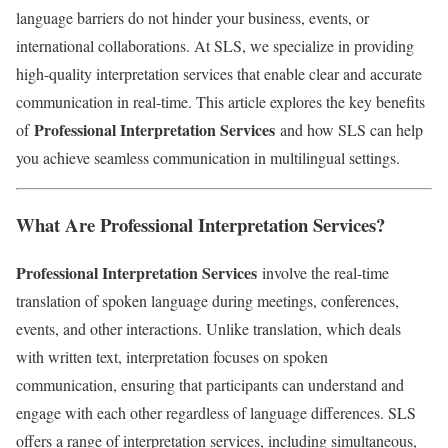
language barriers do not hinder your business, events, or
international collaborations. At SLS, we specialize in providing
high-quality interpretation services that enable clear and accurate
communication in real-time. This article explores the key benefits
Professional Interpretation Services
of
and how SLS can help
you achieve seamless communication in multilingual settings.
What Are Professional Interpretation Services?
Professional Interpretation Services
involve the real-time
translation of spoken language during meetings, conferences,
events, and other interactions. Unlike translation, which deals
with written text, interpretation focuses on spoken
communication, ensuring that participants can understand and
engage with each other regardless of language differences. SLS
offers a range of interpretation services, including simultaneous,