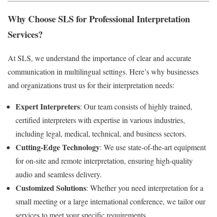
Why Choose SLS for Professional Interpretation
Services?
At SLS, we understand the importance of clear and accurate
communication in multilingual settings. Here’s why businesses
and organizations trust us for their interpretation needs:
Expert Interpreters
: Our team consists of highly trained,
certified interpreters with expertise in various industries,
including legal, medical, technical, and business sectors.
Cutting-Edge Technology
: We use state-of-the-art equipment
for on-site and remote interpretation, ensuring high-quality
audio and seamless delivery.
Customized Solutions
: Whether you need interpretation for a
small meeting or a large international conference, we tailor our
services to meet your specific requirements.