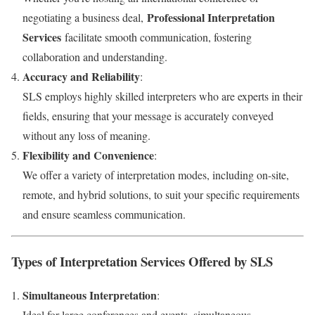
Professional Interpretation
negotiating a business deal,
Services
facilitate smooth communication, fostering
collaboration and understanding.
Accuracy and Reliability
:
SLS employs highly skilled interpreters who are experts in their
fields, ensuring that your message is accurately conveyed
without any loss of meaning.
Flexibility and Convenience
:
We offer a variety of interpretation modes, including on-site,
remote, and hybrid solutions, to suit your specific requirements
and ensure seamless communication.
Types of Interpretation Services Offered by SLS
Simultaneous Interpretation
:
Ideal for large conferences and events, simultaneous