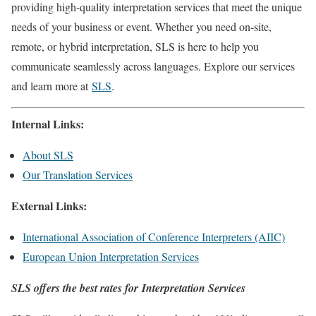
providing high-quality interpretation services that meet the unique
needs of your business or event. Whether you need on-site,
remote, or hybrid interpretation, SLS is here to help you
communicate seamlessly across languages. Explore our services
and learn more at
SLS
.
Internal Links:
About SLS
Our Translation Services
External Links:
International Association of Conference Interpreters (AIIC)
European Union Interpretation Services
SLS offers the best rates for Interpretation Services