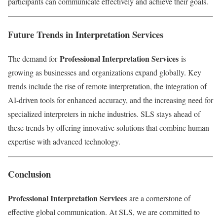
participants can communicate effectively and achieve their goals.
Future Trends in Interpretation Services
Professional Interpretation Services
The demand for
is
growing as businesses and organizations expand globally. Key
trends include the rise of remote interpretation, the integration of
AI-driven tools for enhanced accuracy, and the increasing need for
specialized interpreters in niche industries. SLS stays ahead of
these trends by offering innovative solutions that combine human
expertise with advanced technology.
Conclusion
Professional Interpretation Services
are a cornerstone of
effective global communication. At SLS, we are committed to