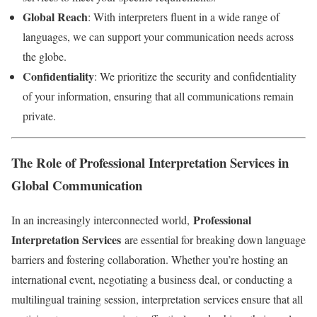
Global Reach
: With interpreters fluent in a wide range of
languages, we can support your communication needs across
the globe.
Confidentiality
: We prioritize the security and confidentiality
of your information, ensuring that all communications remain
private.
The Role of Professional Interpretation Services in
Global Communication
Professional
In an increasingly interconnected world,
Interpretation Services
are essential for breaking down language
barriers and fostering collaboration. Whether you’re hosting an
international event, negotiating a business deal, or conducting a
multilingual training session, interpretation services ensure that all