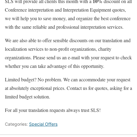
10%
SLS will provide all clients this month with a
discount on all
Conference interpretation and Interpretation Equipment quotes,
we will help you to save money, and organize the best conference
with the same reliable and professional interpretation services.
We are also able to offer sensible discounts on our translation and
localization services to non-profit organizations, charity
organizations. Please send us an e-mail with your request to check
whether you can take advantage of this opportunity.
Limited budget? No problem. We can accommodate your request
at absolutely exceptional prices. Contact us for quotes, asking for a
limited budget solution.
For all your translation requests always trust SLS!
Categories:
Special Offers