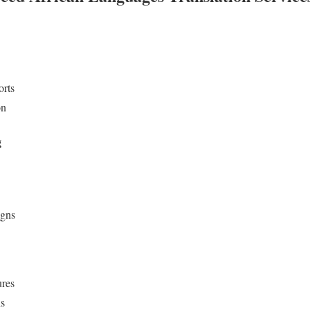
orts
on
g
igns
ures
ns