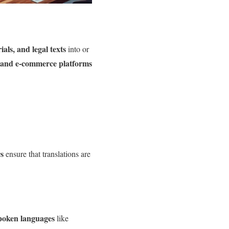
als, and legal texts
into or
 and e-commerce platforms
rs
ensure that translations are
poken languages
like