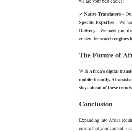
we are your best choice:
Native Translators
✔
– Our
Specific Expertise
– We ha
Delivery
de
– We meet your
search engines i
content for
The Future of Af
Africa’s digital tran
With
mobile-friendly, AI-assist
stays ahead of these trend
Conclusion
Expanding into Africa requir
ensure that your content is a