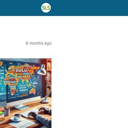
8 months ago