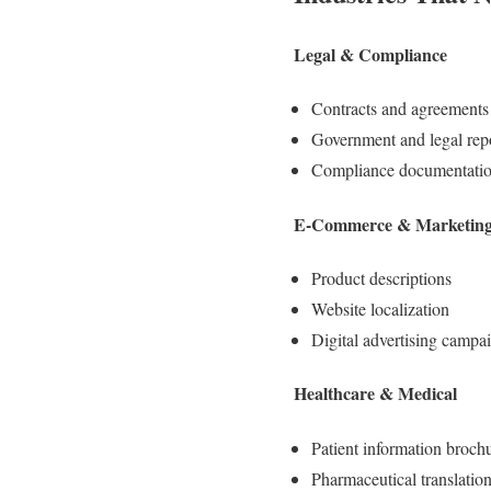
Legal & Compliance
Contracts and agreements
Government and legal rep
Compliance documentati
E-Commerce & Marketin
Product descriptions
Website localization
Digital advertising campa
Healthcare & Medical
Patient information broch
Pharmaceutical translatio