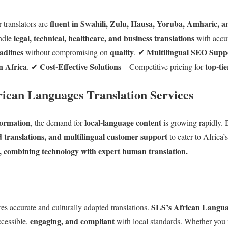
fluent in Swahili, Zulu, Hausa, Yoruba, Amharic, 
 translators are
legal, technical, healthcare, and business translations
ndle
with accu
adlines
quality
Multilingual SEO Supp
without compromising on
. ✔
n Africa
Cost-Effective Solutions
top-tie
. ✔
– Competitive pricing for
rican Languages Translation Services
sformation
local-language content
, the demand for
is growing rapidly. B
ed translations, and multilingual customer support
to cater to Africa’
s, combining technology with expert human translation.
SLS’s African Languag
es accurate and culturally adapted translations.
engaging, and compliant
ccessible,
with local standards. Whether you