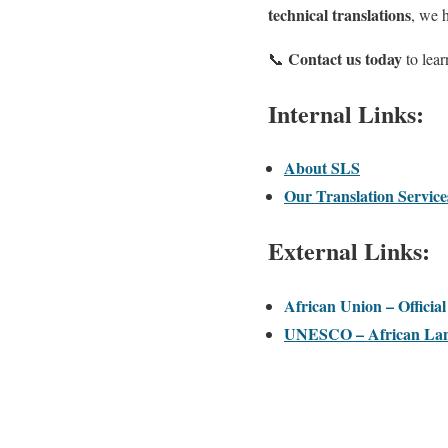
technical translations
, we 
Contact us today
📞
to lea
Internal Links:
About SLS
Our Translation Service
External Links:
African Union – Officia
UNESCO – African Lan