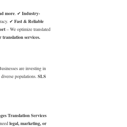
and more
Industry-
. ✔
Fast & Reliable
racy. ✔
ort
– We optimize translated
r translation services.
usinesses are investing in
SLS
s diverse populations.
es Translation Services
legal, marketing, or
 need