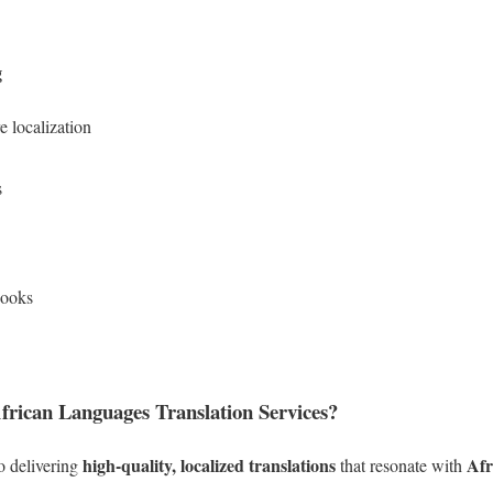
g
 localization
s
books
rican Languages Translation Services?
high-quality, localized translations
Afr
o delivering
that resonate with