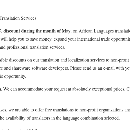
 Translation Services
% discount during the month of May
, on African Languages translati
e will help you to save money, expand your international trade opportun
and professional translation services.
sible discounts on our translation and localization services to non-profit
re and shareware software developers. Please send us an e-mail with yo
is opportunity.
 We can accommodate your request at absolutely exceptional prices. Co
ses, we are able to offer free translations to non-profit organizations an
e availability of translators in the language combination selected.