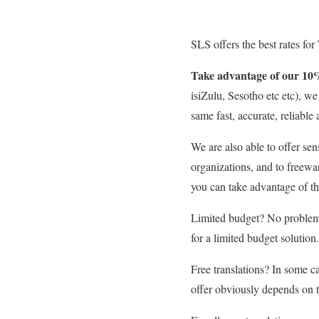
SLS offers the best rates for
Take advantage of our 10
isiZulu, Sesotho etc etc), w
same fast, accurate, reliable 
We are also able to offer sen
organizations, and to freewa
you can take advantage of th
Limited budget? No problem.
for a limited budget solution.
Free translations? In some ca
offer obviously depends on th