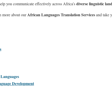
diverse linguistic lan
help you communicate effectively across Africa’s
African Languages Translation Services
rn more about our
and take y
s
l Languages
guage Development