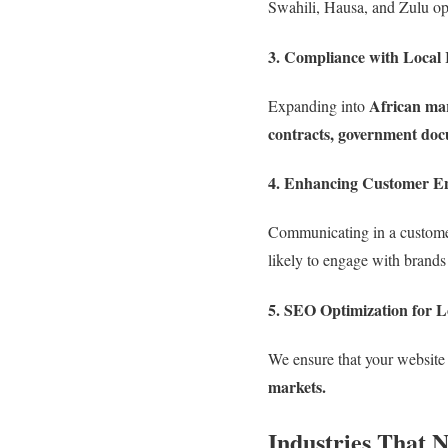
Swahili, Hausa, and Zulu o
3. Compliance with Local 
African ma
Expanding into
contracts, government doc
4. Enhancing Customer E
Communicating in a custom
likely to engage with brands
5. SEO Optimization for L
We ensure that your website 
markets.
Industries That 