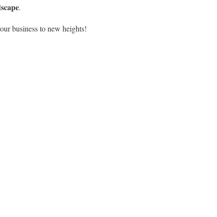
dscape
.
our business to new heights!