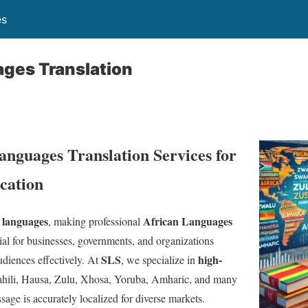
es
ages Translation
anguages Translation Services for
ation
 languages
African Languages
, making professional
ial for businesses, governments, and organizations
SLS
high-
diences effectively. At
, we specialize in
hili, Hausa, Zulu, Xhosa, Yoruba, Amharic, and many
sage is accurately localized for diverse markets.