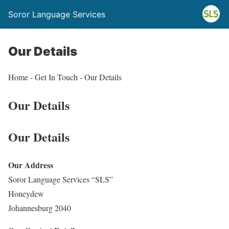
Soror Language Services
Our Details
Home - Get In Touch - Our Details
Our Details
Our Details
Our Address
Soror Language Services “SLS”
Honeydew
Johannesburg 2040