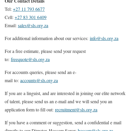
Our Contact Details
Tel:
+27 11 793 6677
Cell:
+27 83 301 6409
Email:
sales@sls.org.za
For additional information about our services:
info@sls.org.za
For a free estimate, please send your request
to:
freequote@sls.org.za
For accounts queries, please send an e-
mail to:
accounts@sls.org.za
If you are a linguist, and are interested in joining our elite network
of talent, please send us an e-mail and we will send you an
application form to fill out:
recruitment@sls.org.za
If you have a comment or suggestion, send a confidential e mail
directly to our Director, Hossam Soror:
hossam@sls.org.za