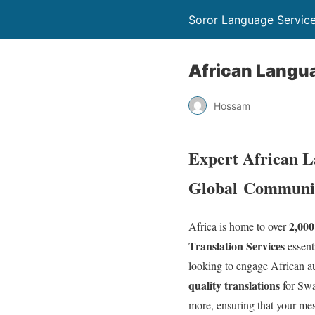
Soror Language Servic
African Langu
Hossam
Expert African L
Global
Communic
2,000
Africa is home to over
Translation Services
essent
looking to engage African au
quality translations
for Swa
more, ensuring that your mes