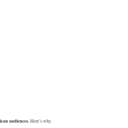
ican audiences.
Here’s why