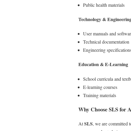
Public health materials
Technology & Engineerin
User manuals and software
Technical documentation
Engineering specification
Education & E-Learning
School curricula and text
E-learning courses
Training materials
Why Choose SLS for Af
SLS
At
, we are committed t