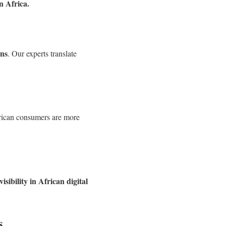
n Africa.
ons
. Our experts translate
frican consumers are more
visibility in African digital
s