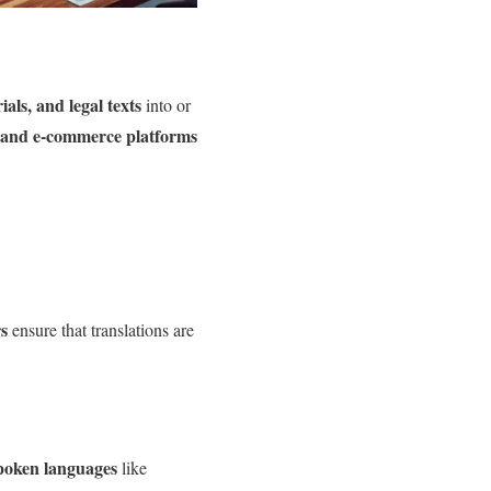
als, and legal texts
into or
 and e-commerce platforms
rs
ensure that translations are
poken languages
like