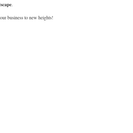
dscape
.
our business to new heights!