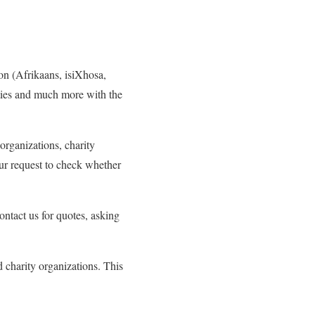
on (Afrikaans, isiXhosa,
ities and much more with the
 organizations, charity
ur request to check whether
ntact us for quotes, asking
d charity organizations. This