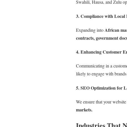
Swahili, Hausa, and Zulu o
3. Compliance with Local 
African ma
Expanding into
contracts, government doc
4. Enhancing Customer E
Communicating in a custom
likely to engage with brands
5. SEO Optimization for L
We ensure that your website 
markets.
Industries That 