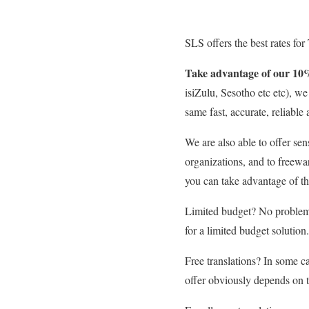
SLS offers the best rates for
Take advantage of our 10
isiZulu, Sesotho etc etc), w
same fast, accurate, reliable 
We are also able to offer sen
organizations, and to freewa
you can take advantage of th
Limited budget? No problem.
for a limited budget solution.
Free translations? In some ca
offer obviously depends on th