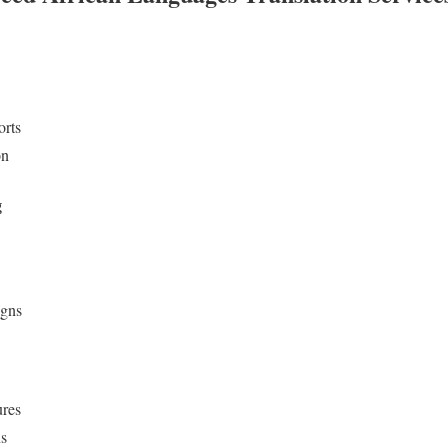
orts
on
g
igns
ures
ns