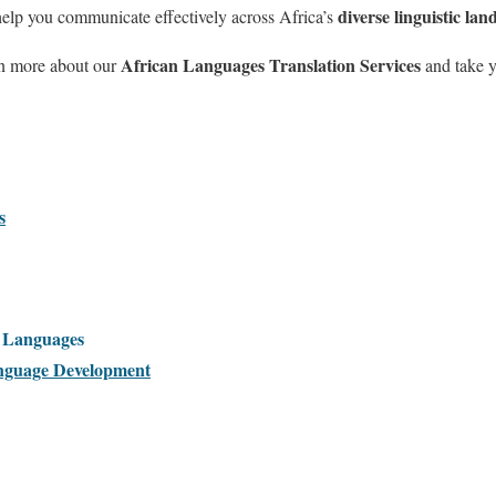
diverse linguistic lan
help you communicate effectively across Africa’s
African Languages Translation Services
rn more about our
and take y
s
l Languages
guage Development