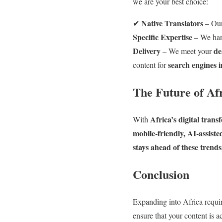
we are your best choice:
Native Translators
✔
– Our
Specific Expertise
– We ha
Delivery
de
– We meet your
search engines i
content for
The Future of Af
Africa’s digital tran
With
mobile-friendly, AI-assist
stays ahead of these trend
Conclusion
Expanding into Africa requir
ensure that your content is a