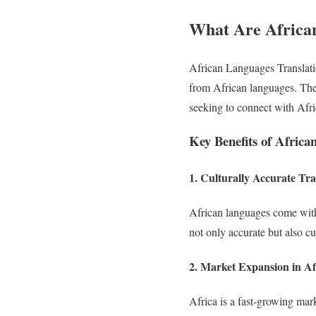
What Are African
African Languages Translati
from African languages. Thes
seeking to connect with Afr
Key Benefits of Africa
1. Culturally Accurate Tra
African languages come with
not only accurate but also cu
2. Market Expansion in Af
Africa is a fast-growing mar