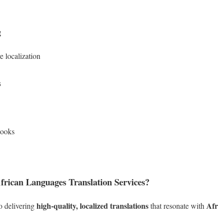
g
 localization
s
books
rican Languages Translation Services?
high-quality, localized translations
Afr
o delivering
that resonate with