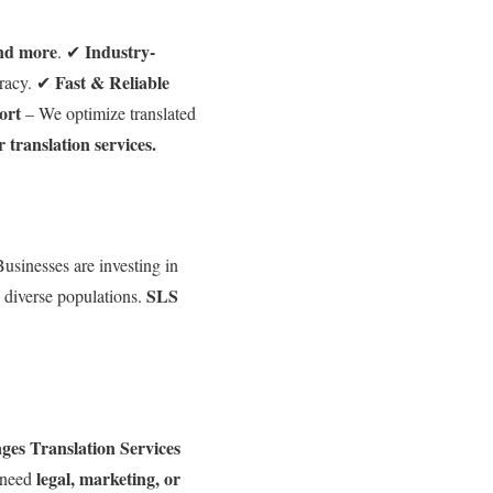
and more
Industry-
. ✔
Fast & Reliable
racy. ✔
ort
– We optimize translated
r translation services.
usinesses are investing in
SLS
s diverse populations.
es Translation Services
legal, marketing, or
 need