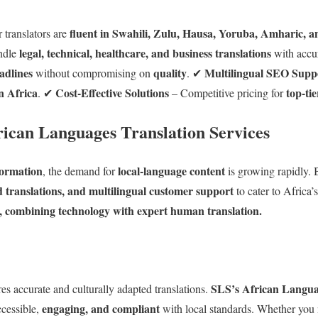
fluent in Swahili, Zulu, Hausa, Yoruba, Amharic, 
 translators are
legal, technical, healthcare, and business translations
ndle
with accu
adlines
quality
Multilingual SEO Supp
without compromising on
. ✔
n Africa
Cost-Effective Solutions
top-tie
. ✔
– Competitive pricing for
rican Languages Translation Services
sformation
local-language content
, the demand for
is growing rapidly. B
ed translations, and multilingual customer support
to cater to Africa’
s, combining technology with expert human translation.
SLS’s African Languag
es accurate and culturally adapted translations.
engaging, and compliant
ccessible,
with local standards. Whether you