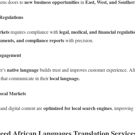
new business opportunities
East, West, and Souther
pens doors to
in
Regulations
rkets
legal, medical, and financial regulati
requires compliance with
uments, and compliance reports
with precision.
ngagement
native language
er’s
builds trust and improves customer experience. A
local language.
 that communicate in their
ocal Markets
optimized for local search engines
and digital content are
, improving
Need African Languages Translation Service