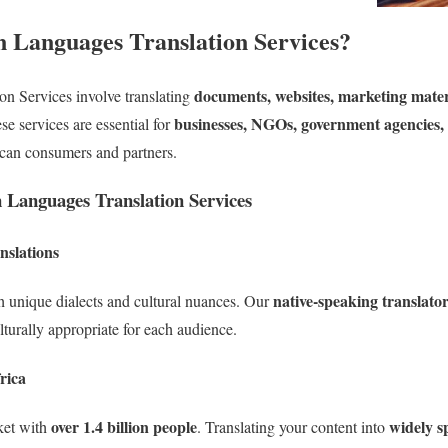
 Languages Translation Services?
documents, websites, marketing materi
on Services involve translating
businesses, NGOs, government agencies,
e services are essential for
ican consumers and partners.
n Languages Translation Services
nslations
native-speaking translato
 unique dialects and cultural nuances. Our
lturally appropriate for each audience.
rica
over 1.4 billion people
widely s
ket with
. Translating your content into