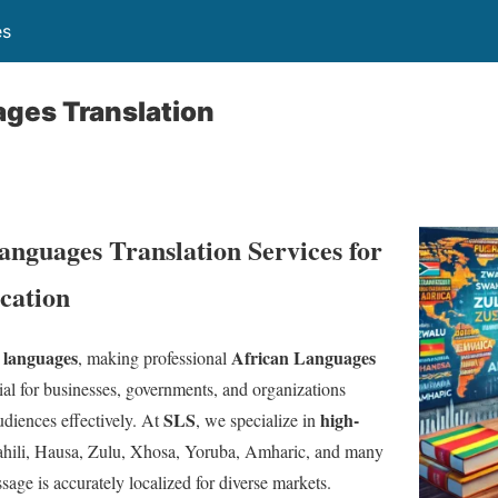
es
ages Translation
anguages Translation Services for
ation
 languages
African Languages
, making professional
ial for businesses, governments, and organizations
SLS
high-
diences effectively. At
, we specialize in
hili, Hausa, Zulu, Xhosa, Yoruba, Amharic, and many
sage is accurately localized for diverse markets.