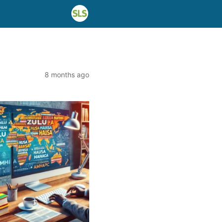
8 months ago