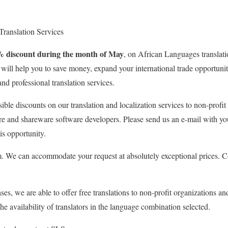
 Translation Services
% discount during the month of May
, on African Languages translati
e will help you to save money, expand your international trade opportun
and professional translation services.
sible discounts on our translation and localization services to non-profit
re and shareware software developers. Please send us an e-mail with yo
is opportunity.
 We can accommodate your request at absolutely exceptional prices. Co
ses, we are able to offer free translations to non-profit organizations an
e availability of translators in the language combination selected.