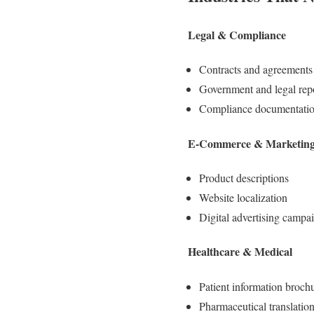
Legal & Compliance
Contracts and agreements
Government and legal rep
Compliance documentati
E-Commerce & Marketin
Product descriptions
Website localization
Digital advertising campa
Healthcare & Medical
Patient information broch
Pharmaceutical translatio