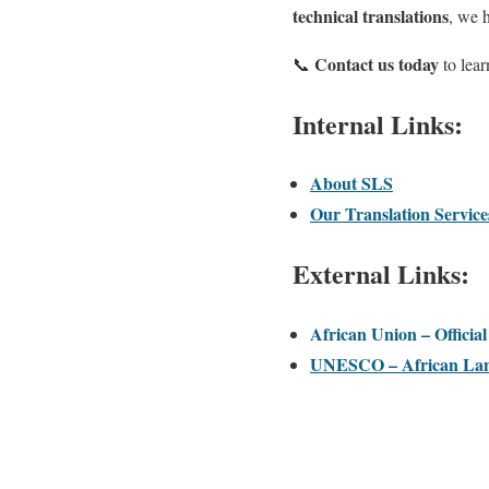
technical translations
, we 
Contact us today
📞
to lea
Internal Links:
About SLS
Our Translation Service
External Links:
African Union – Officia
UNESCO – African Lan